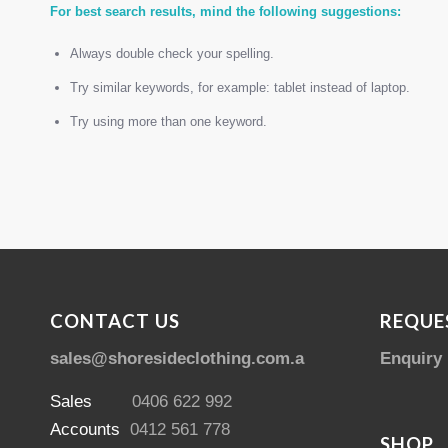
For best search results, mind the following suggestions:
Always double check your spelling.
Try similar keywords, for example: tablet instead of laptop.
Try using more than one keyword.
CONTACT US
REQUE
sales@shoresideclothing.com.au
Enquiry
Sales
0406 622 992
Accounts
0412 561 778
SHOP