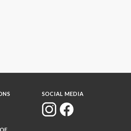
ONS
SOCIAL MEDIA
 OF