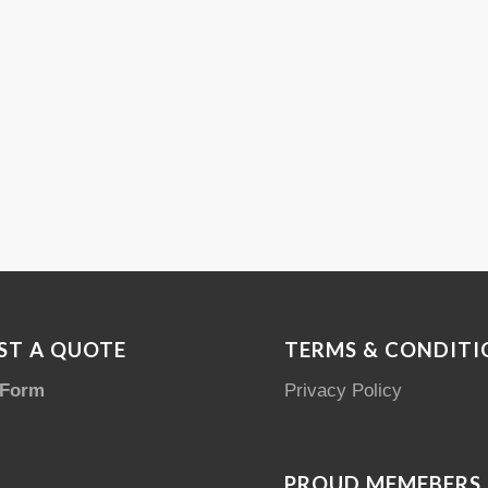
ST A QUOTE
TERMS & CONDITI
 Form
Privacy Policy
PROUD MEMEBERS