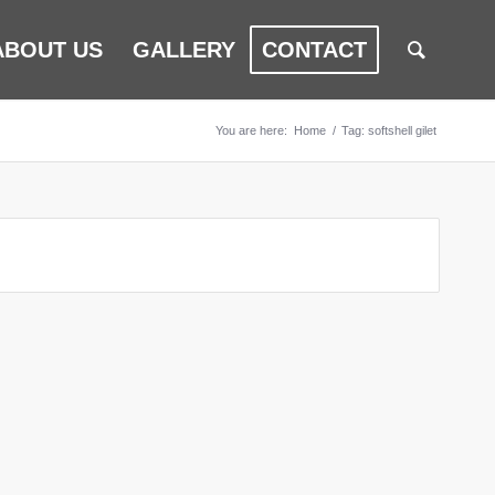
ABOUT US
GALLERY
CONTACT
You are here:
Home
/
Tag: softshell gilet