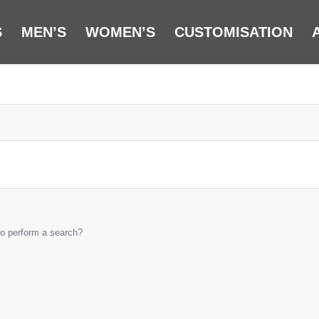
S
MEN’S
WOMEN’S
CUSTOMISATION
 to perform a search?