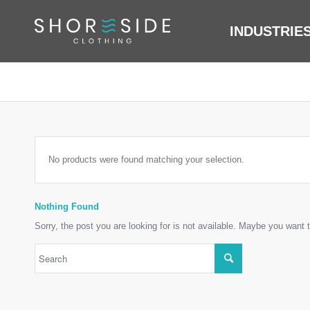
INDUSTRIE
No products were found matching your selection.
Nothing Found
Sorry, the post you are looking for is not available. Maybe you want