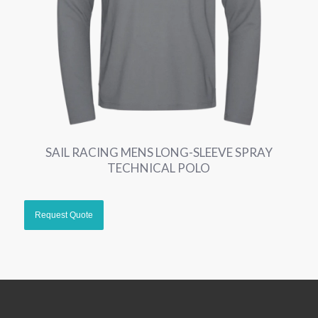
SAIL RACING MENS LONG-SLEEVE SPRAY
TECHNICAL POLO