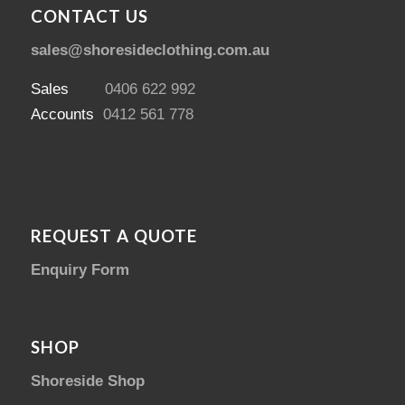
CONTACT US
sales@shoresideclothing.com.au
Sales
0406 622 992
Accounts
0412 561 778
REQUEST A QUOTE
Enquiry Form
SHOP
Shoreside Shop