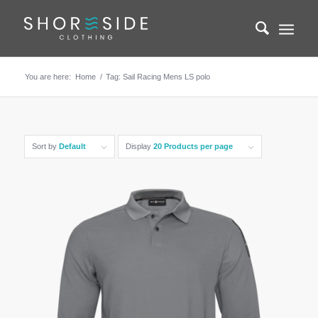
You are here:
Home
/
Tag: Sail Racing Mens LS polo
Sort by
Default
Display
20 Products per page