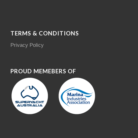
TERMS & CONDITIONS
Privacy Policy
PROUD MEMEBERS OF