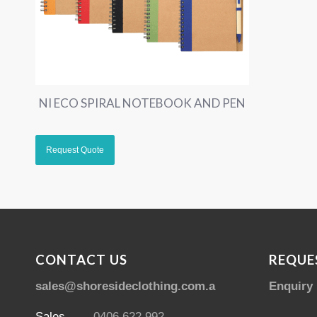
NI ECO SPIRAL NOTEBOOK AND PEN
CONTACT US
REQUE
sales@shoresideclothing.com.au
Enquiry
Sales
0406 622 992