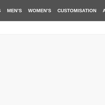
S
MEN’S
WOMEN’S
CUSTOMISATION