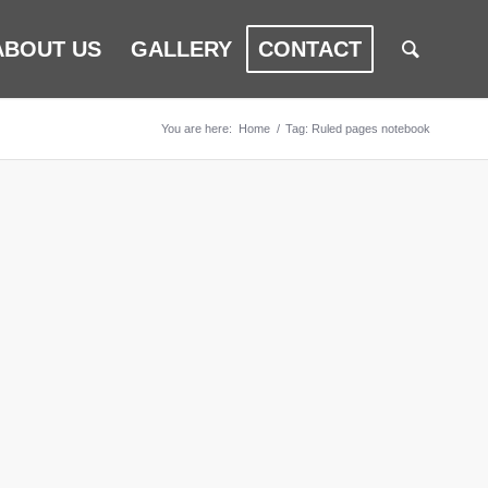
ABOUT US
GALLERY
CONTACT
You are here:
Home
/
Tag: Ruled pages notebook