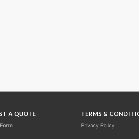
ST A QUOTE
TERMS & CONDITI
 Form
Privacy Policy