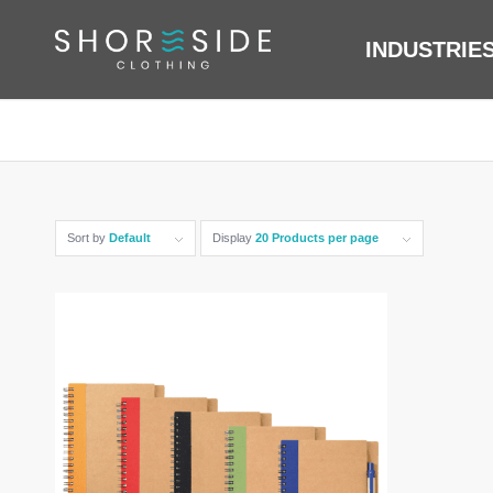
INDUSTRIE
Sort by
Default
Display
20 Products per page