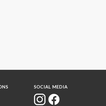
ONS
SOCIAL MEDIA