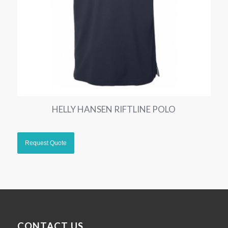
HELLY HANSEN RIFTLINE POLO
CONTACT US