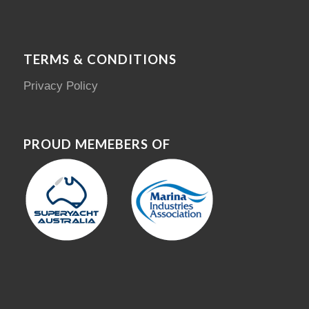
TERMS & CONDITIONS
Privacy Policy
PROUD MEMEBERS OF