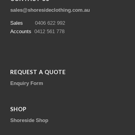
sales@shoresideclothing.com.au
Sales
0406 622 992
Accounts
0412 561 778
REQUEST A QUOTE
Enquiry Form
SHOP
Shoreside Shop