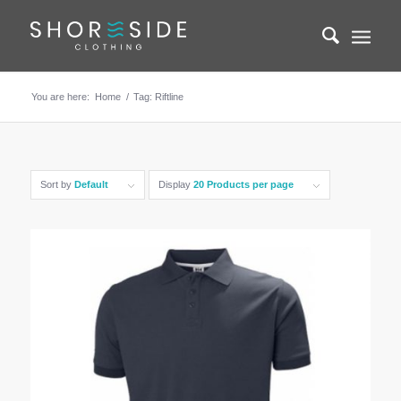
You are here:
Home
/
Tag: Riftline
Sort by
Default
Display
20 Products per page