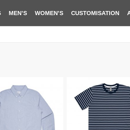
S
MEN’S
WOMEN’S
CUSTOMISATION