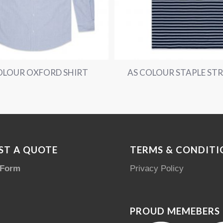
OLOUR OXFORD SHIRT
AS COLOUR STAPLE STR
ST A QUOTE
TERMS & CONDITI
 Form
Privacy Policy
PROUD MEMEBERS