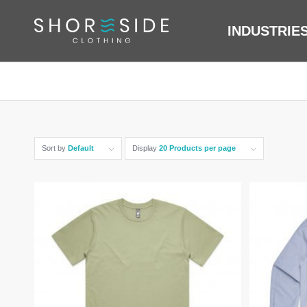
INDUSTRIE
Sort by
Default
Display
20 Products per page