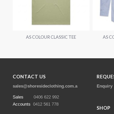
AS COLOUR CLASSIC TEE
AS C
CONTACT US
REQUE
sales@shoresideclothing.com.au
Enquiry
Sales
0406 622 992
Accounts
0412 561 778
SHOP