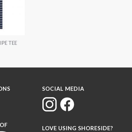
IPE TEE
ONS
SOCIAL MEDIA
 OF
LOVE USING SHORESIDE?