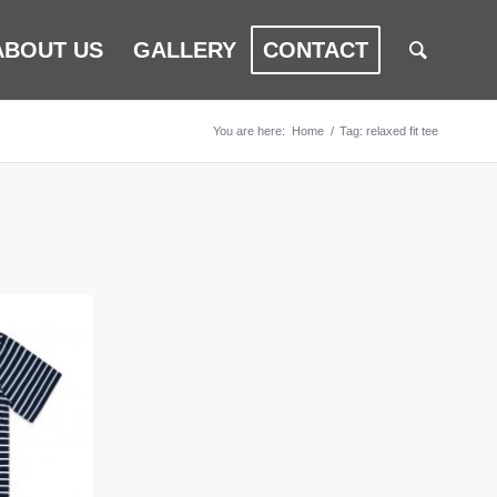
ABOUT US
GALLERY
CONTACT
You are here:
Home
/
Tag: relaxed fit tee