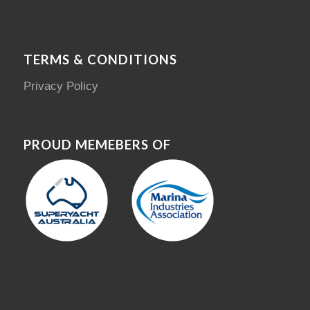
TERMS & CONDITIONS
Privacy Policy
PROUD MEMEBERS OF