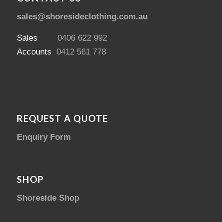
sales@shoresideclothing.com.au
Sales
0406 622 992
Accounts
0412 561 778
REQUEST A QUOTE
Enquiry Form
SHOP
Shoreside Shop