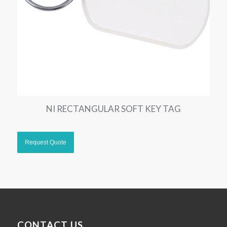
NI RECTANGULAR SOFT KEY TAG
CONTACT US