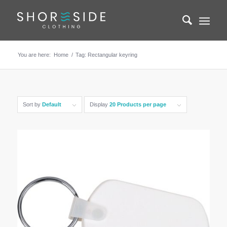
You are here:
Home
/
Tag: Rectangular keyring
Sort by
Default
Display
20 Products per page