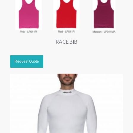
RACE BIB