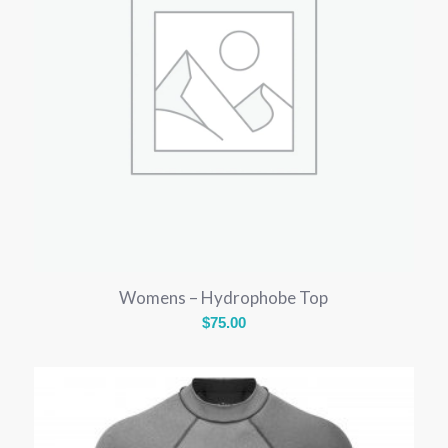
Womens – Hydrophobe Top
$
75.00