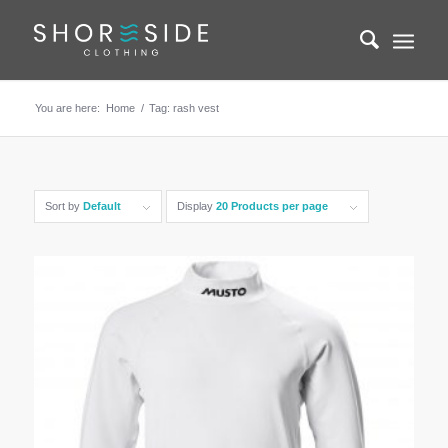
You are here:
Home
/
Tag: rash vest
Sort by
Default
Display
20 Products per page