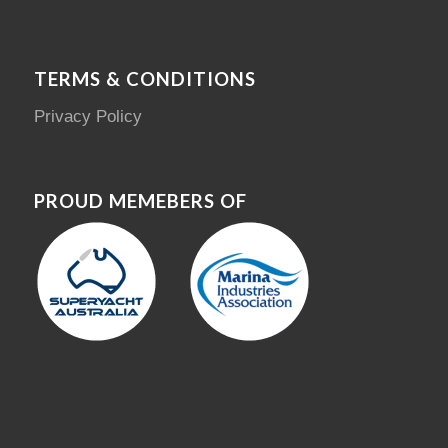
TERMS & CONDITIONS
Privacy Policy
PROUD MEMEBERS OF