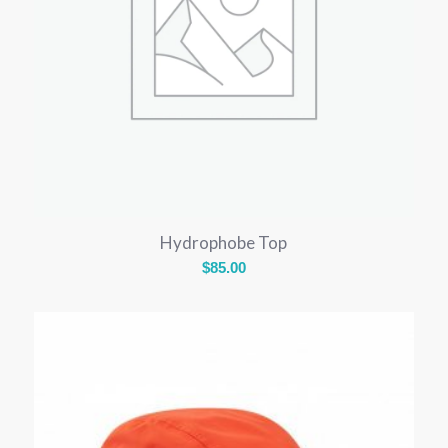
Hydrophobe Top
$
85.00