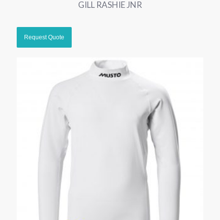
GILL RASHIE JNR