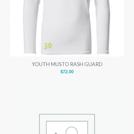
YOUTH MUSTO RASH GUARD
$
72.00