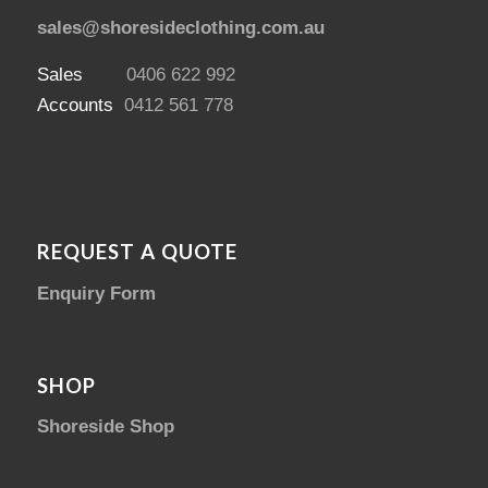
sales@shoresideclothing.com.au
Sales
0406 622 992
Accounts
0412 561 778
REQUEST A QUOTE
Enquiry Form
SHOP
Shoreside Shop