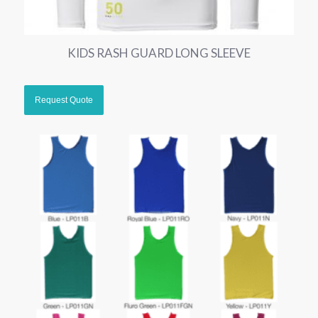
KIDS RASH GUARD LONG SLEEVE