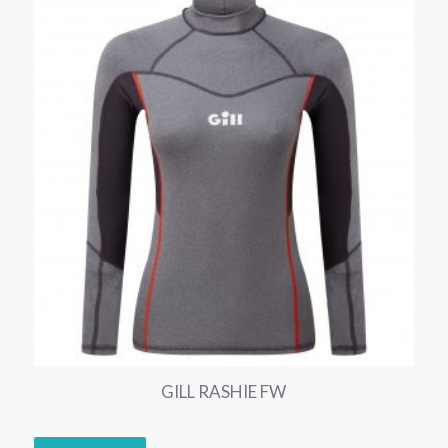
GILL RASHIE FW