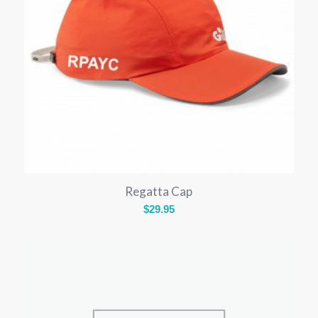
Regatta Cap
$
29.95