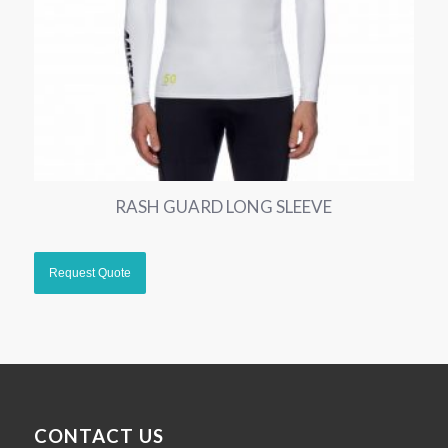
RASH GUARD LONG SLEEVE
CONTACT US