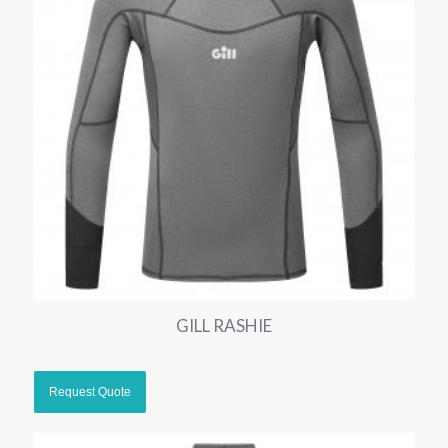
GILL RASHIE