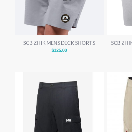
SCB ZHIK MENS DECK SHORTS
SCB ZH
$
125.00