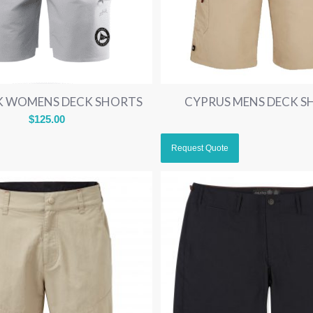
IK WOMENS DECK SHORTS
CYPRUS MENS DECK S
$
125.00