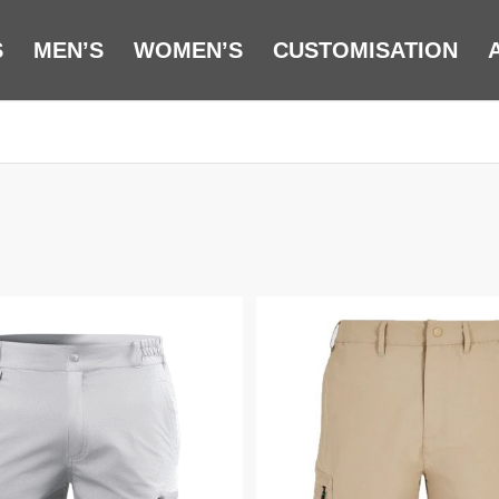
S
MEN’S
WOMEN’S
CUSTOMISATION