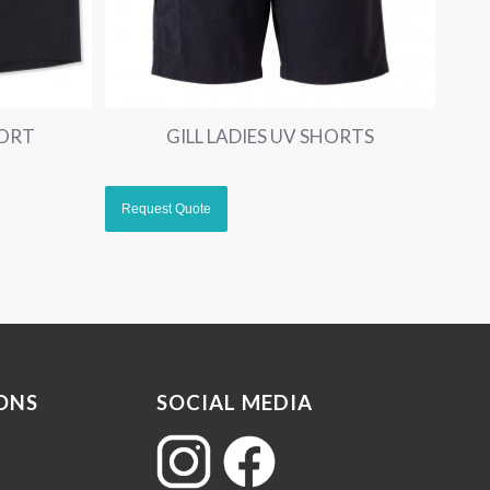
HORT
GILL LADIES UV SHORTS
ONS
SOCIAL MEDIA