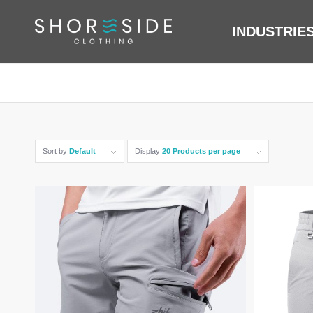
INDUSTRIE
Sort by
Default
Display
20 Products per page