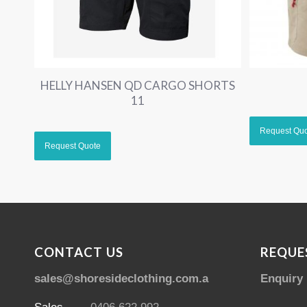
HELLY HANSEN QD CARGO SHORTS
11
CONTACT US
REQUE
sales@shoresideclothing.com.au
Enquiry