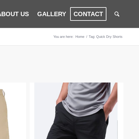
ABOUT US
GALLERY
CONTACT
You are here:
Home
/
Tag: Quick Dry Shorts