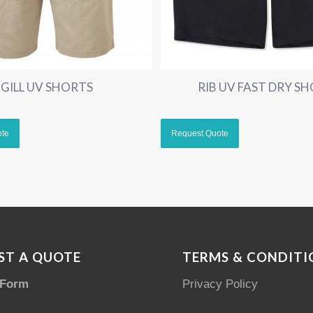
GILL UV SHORTS
RIB UV FAST DRY S
ST A QUOTE
TERMS & CONDITI
 Form
Privacy Policy