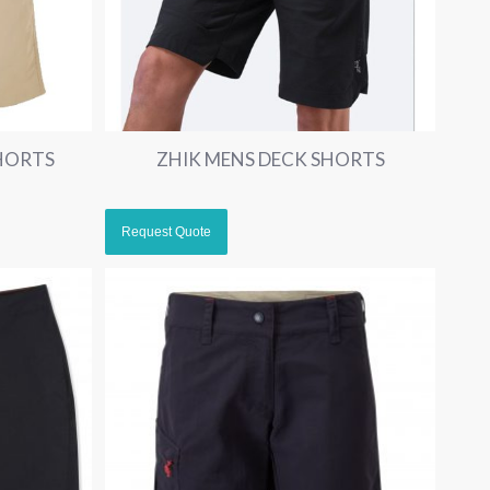
HORTS
ZHIK MENS DECK SHORTS