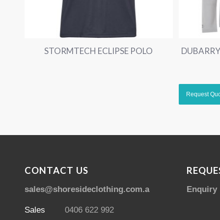
STORMTECH ECLIPSE POLO
DUBARRY
CONTACT US
REQUE
sales@shoresideclothing.com.au
Enquiry
Sales
0406 622 992