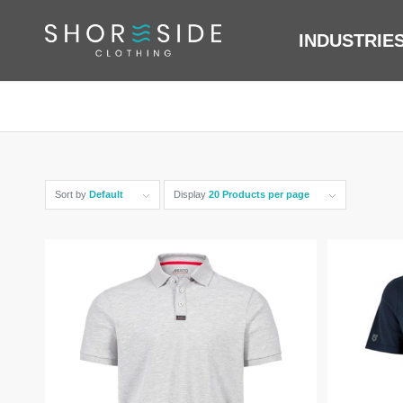
INDUSTRIE
Sort by
Default
Display
20 Products per page