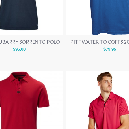
UBARRY SORRENTO POLO
PITTWATER TO COFFS 2
$
95.00
$
79.95