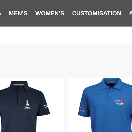
S
MEN’S
WOMEN’S
CUSTOMISATION