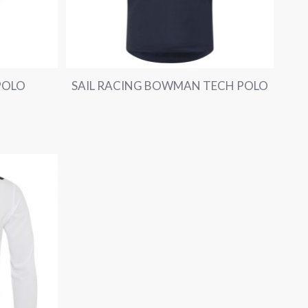
POLO
SAIL RACING BOWMAN TECH POLO