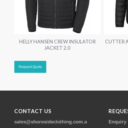
HELLY HANSEN CREW INSULATOR
CUTTER A
JACKET 2.0
CONTACT US
REQUE
sales@shoresideclothing.com.au
Enquiry