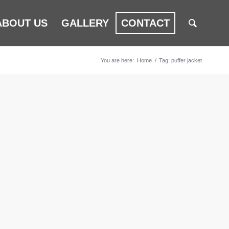
ABOUT US
GALLERY
CONTACT
You are here:
Home
/
Tag: puffer jacket