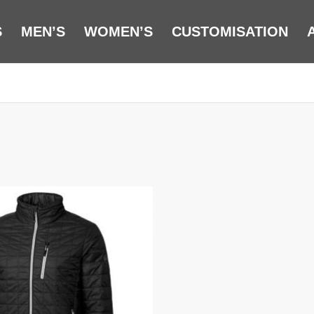
S
MEN’S
WOMEN’S
CUSTOMISATION