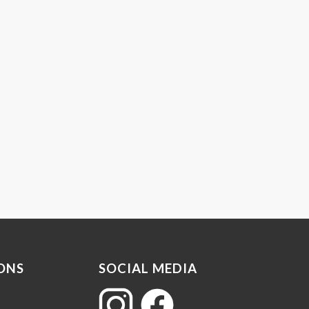
ONS
SOCIAL MEDIA