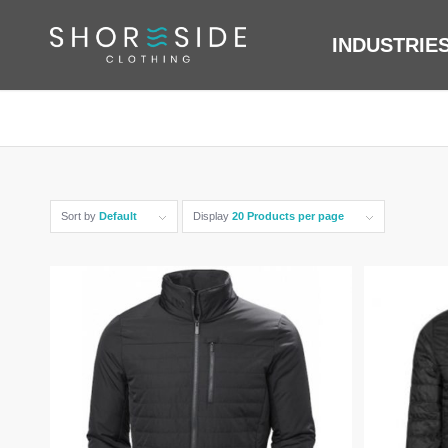
INDUSTRIE
Sort by
Default
Display
20 Products per page