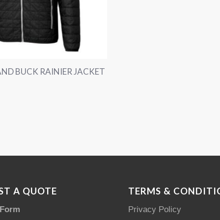
ND BUCK RAINIER JACKET
ST A QUOTE
TERMS & CONDITI
 Form
Privacy Policy