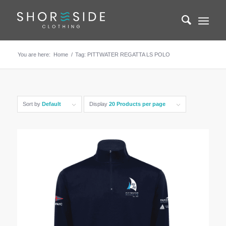
You are here:
Home
/
Tag: PITTWATER REGATTA LS POLO
Sort by
Default
Display
20 Products per page