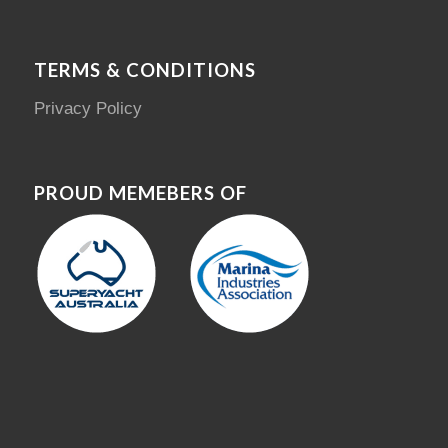
TERMS & CONDITIONS
Privacy Policy
PROUD MEMEBERS OF