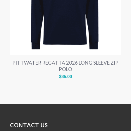
PITTWATER REGATTA 2026 LONG SLEEVE ZIP
POLO
$
85.00
CONTACT US