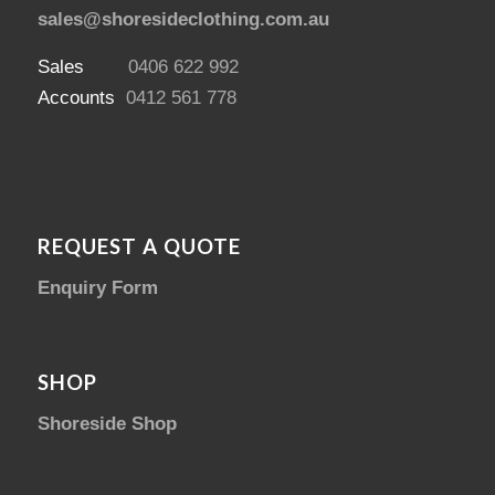
sales@shoresideclothing.com.au
Sales
0406 622 992
Accounts
0412 561 778
REQUEST A QUOTE
Enquiry Form
SHOP
Shoreside Shop