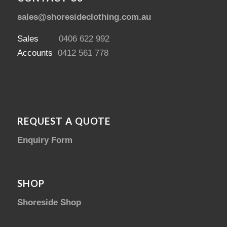
sales@shoresideclothing.com.au
Sales
0406 622 992
Accounts
0412 561 778
REQUEST A QUOTE
Enquiry Form
SHOP
Shoreside Shop