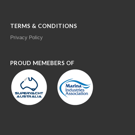
TERMS & CONDITIONS
Privacy Policy
PROUD MEMEBERS OF