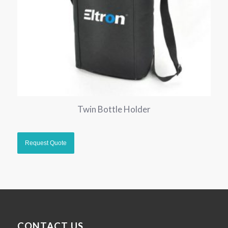
Twin Bottle Holder
CONTACT US