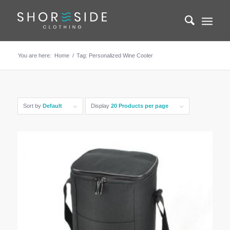
You are here:
Home
/
Tag: Personalized Wine Cooler
Sort by
Default
Display
20 Products per page