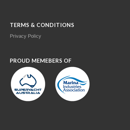
TERMS & CONDITIONS
Privacy Policy
PROUD MEMEBERS OF