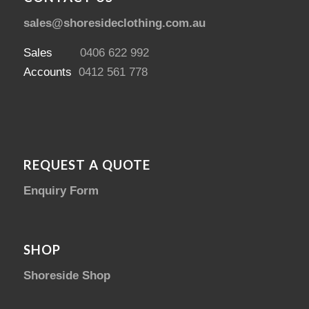
sales@shoresideclothing.com.au
Sales
0406 622 992
Accounts
0412 561 778
REQUEST A QUOTE
Enquiry Form
SHOP
Shoreside Shop