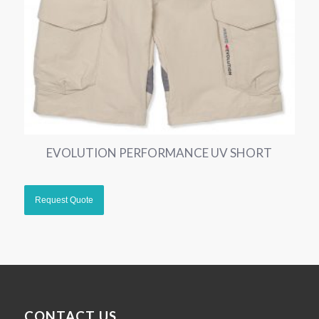
EVOLUTION PERFORMANCE UV SHORT
CONTACT US