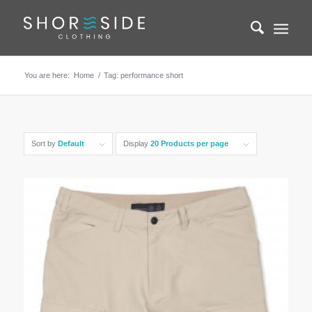
You are here:
Home
/
Tag: performance short
Sort by
Default
Display
20 Products per page