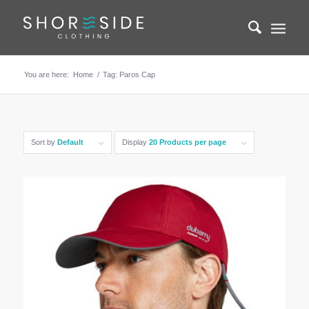
You are here:
Home
/
Tag: Paros Cap
Sort by
Default
Display
20 Products per page