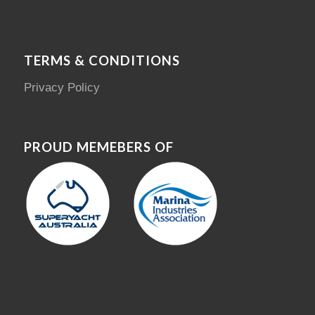
TERMS & CONDITIONS
Privacy Policy
PROUD MEMEBERS OF