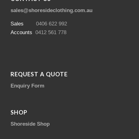
sales@shoresideclothing.com.au
Sales
0406 622 992
Accounts
0412 561 778
REQUEST A QUOTE
Enquiry Form
SHOP
Shoreside Shop