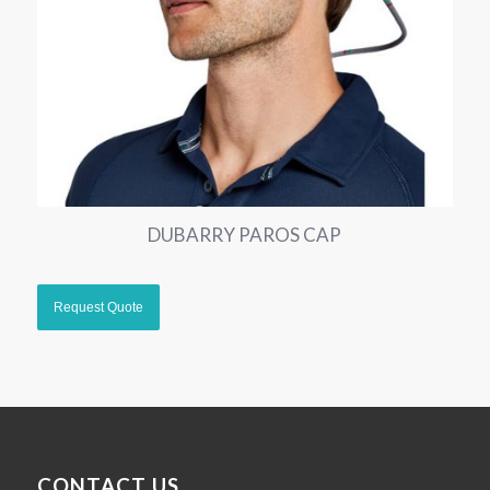
DUBARRY PAROS CAP
CONTACT US