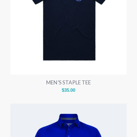
MEN’S STAPLE TEE
$
35.00