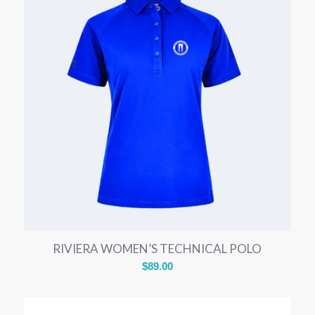
RIVIERA WOMEN’S TECHNICAL POLO
$
89.00