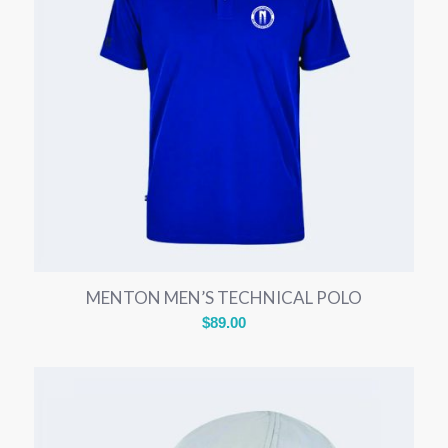
MENTON MEN’S TECHNICAL POLO
$
89.00