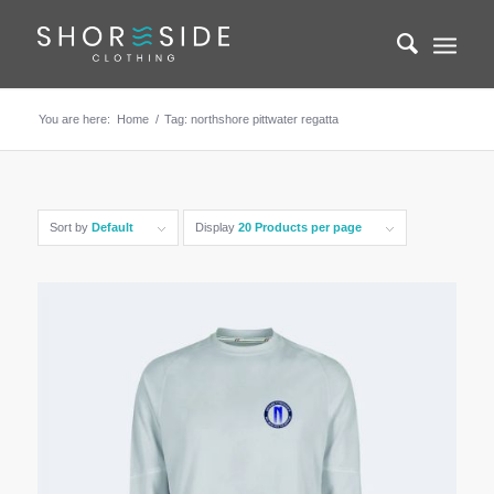
You are here:
Home
/
Tag: northshore pittwater regatta
Sort by
Default
Display
20 Products per page