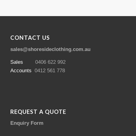
CONTACT US
sales@shoresideclothing.com.au
Sales
0406 622 992
Accounts
0412 561 778
REQUEST A QUOTE
Enquiry Form