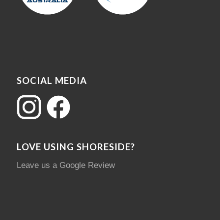
SOCIAL MEDIA
LOVE USING SHORESIDE?
Leave us a Google Review