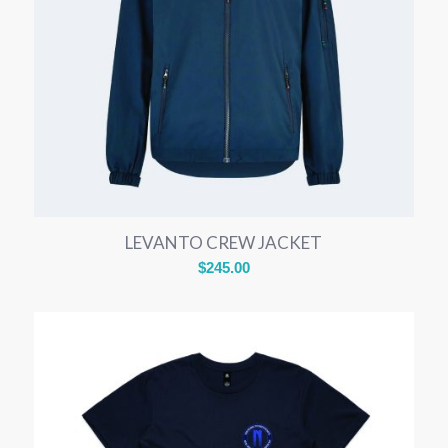
LEVANTO CREW JACKET
$
245.00