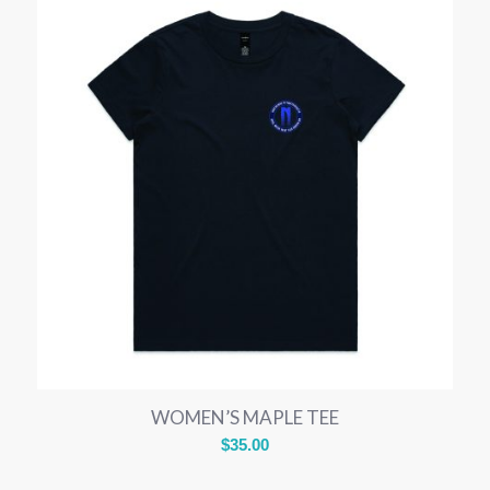
WOMEN’S MAPLE TEE
$
35.00