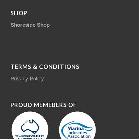
SHOP
Shoreside Shop
TERMS & CONDITIONS
Privacy Policy
PROUD MEMEBERS OF