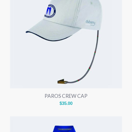
PAROS CREW CAP
$
35.00