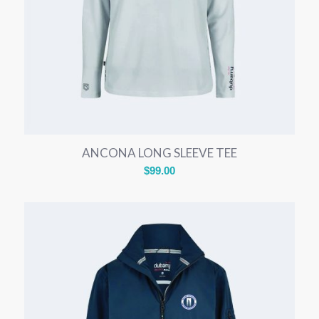
ANCONA LONG SLEEVE TEE
$
99.00