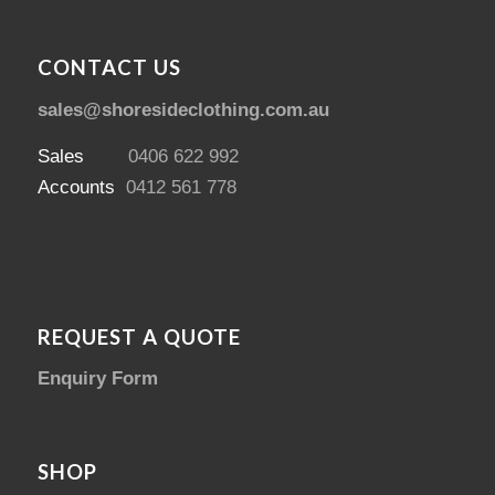
CONTACT US
sales@shoresideclothing.com.au
Sales
0406 622 992
Accounts
0412 561 778
REQUEST A QUOTE
Enquiry Form
SHOP