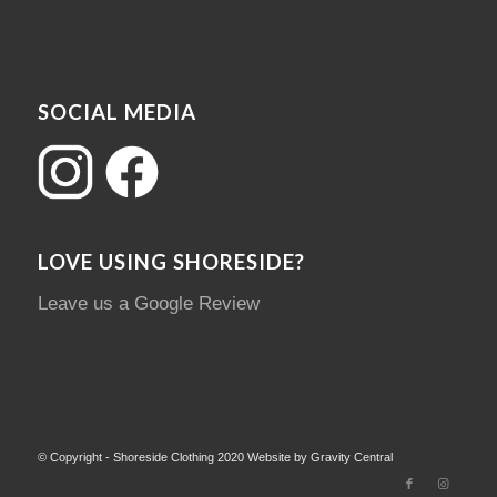
SOCIAL MEDIA
LOVE USING SHORESIDE?
Leave us a Google Review
© Copyright - Shoreside Clothing 2020 Website by Gravity Central