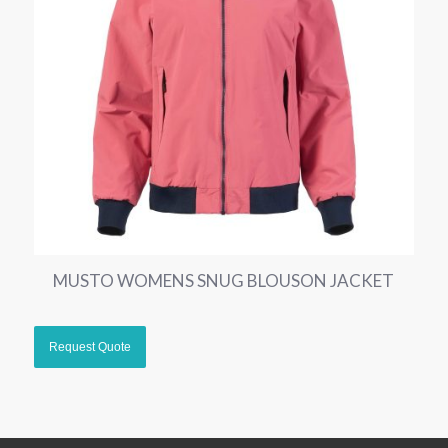
MUSTO WOMENS SNUG BLOUSON JACKET