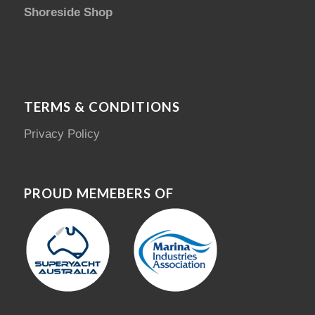
Shoreside Shop
TERMS & CONDITIONS
Privacy Policy
PROUD MEMEBERS OF