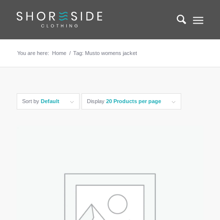
You are here:
Home
/
Tag: Musto womens jacket
Sort by
Default
Display
20 Products per page