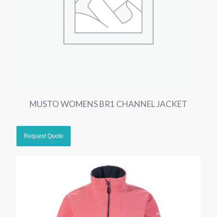
MUSTO WOMENS BR1 CHANNEL JACKET