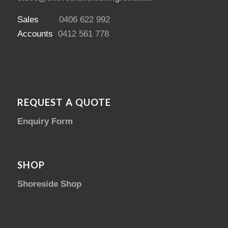
Sales
0406 622 992
Accounts
0412 561 778
REQUEST A QUOTE
Enquiry Form
SHOP
Shoreside Shop