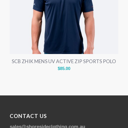
SCB ZHIK MENS UV ACTIVE ZIP SPORTS POLO
$
85.00
CONTACT US
sales@shoresideclothing.com.au