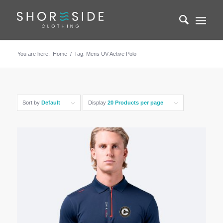
You are here:
Home
/
Tag: Mens UV Active Polo
Sort by
Default
Display
20 Products per page