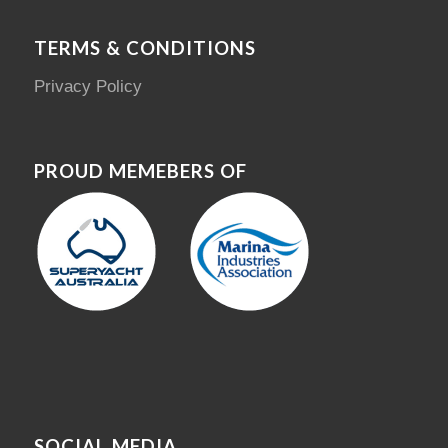
TERMS & CONDITIONS
Privacy Policy
PROUD MEMEBERS OF
SOCIAL MEDIA