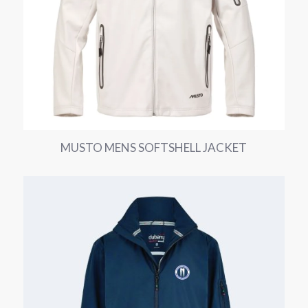
MUSTO MENS SOFTSHELL JACKET