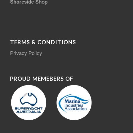
Shoreside Shop
TERMS & CONDITIONS
Privacy Policy
PROUD MEMEBERS OF