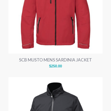
SCB MUSTO MENS SARDINIA JACKET
$
250.00