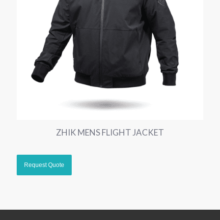
ZHIK MENS FLIGHT JACKET