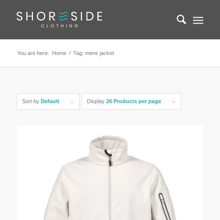
You are here:
Home
/
Tag: mens jacket
Sort by
Default
Display
20 Products per page