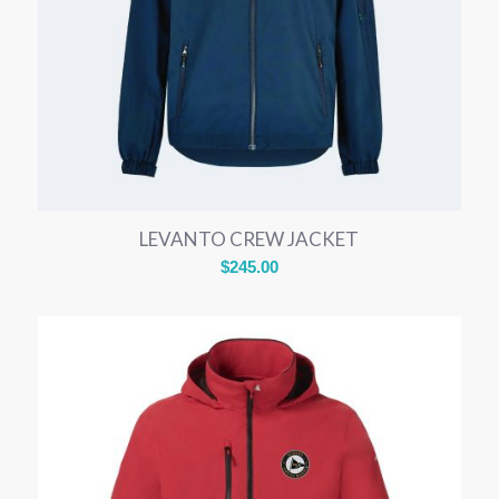
LEVANTO CREW JACKET
$
245.00