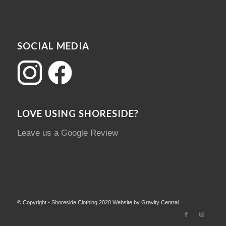
SOCIAL MEDIA
LOVE USING SHORESIDE?
Leave us a Google Review
© Copyright - Shoreside Clothing 2020 Website by Gravity Central