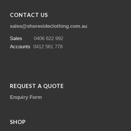
CONTACT US
sales@shoresideclothing.com.au
Sales
0406 622 992
Accounts
0412 561 778
REQUEST A QUOTE
Enquiry Form
SHOP