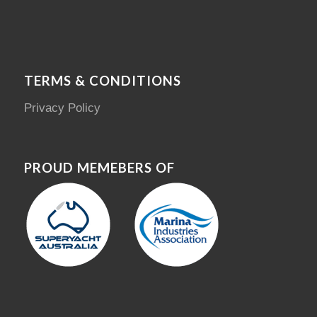
TERMS & CONDITIONS
Privacy Policy
PROUD MEMEBERS OF