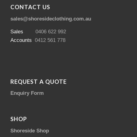
CONTACT US
sales@shoresideclothing.com.au
Sales
0406 622 992
Accounts
0412 561 778
REQUEST A QUOTE
Enquiry Form
SHOP
Shoreside Shop