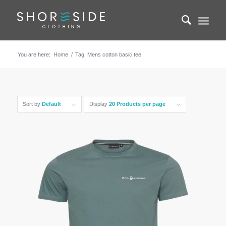
You are here:
Home
/
Tag: Mens cotton basic tee
Sort by
Default
Display
20 Products per page