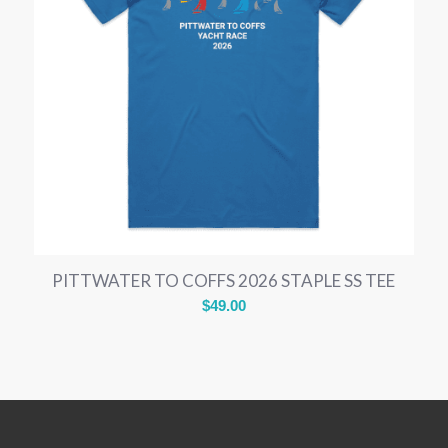
PITTWATER TO COFFS 2026 STAPLE SS TEE
$
49.00