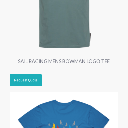
SAIL RACING MENS BOWMAN LOGO TEE