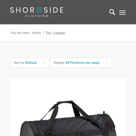
You are here:
Home
/
Tag: Luggage
Sort by
Default
Display
20 Products per page