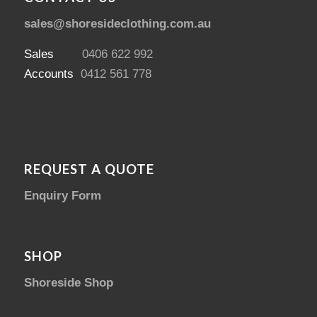
sales@shoresideclothing.com.au
Sales
0406 622 992
Accounts
0412 561 778
REQUEST A QUOTE
Enquiry Form
SHOP
Shoreside Shop