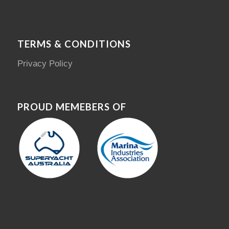
TERMS & CONDITIONS
Privacy Policy
PROUD MEMEBERS OF