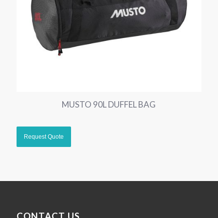
MUSTO 90L DUFFEL BAG
CONTACT US