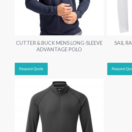
CUTTER & BUCK MENS LONG-SLEEVE
SAIL R
ADVANTAGE POLO