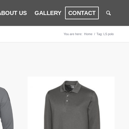
ABOUT US
GALLERY
CONTACT
You are here:
Home
/
Tag: LS polo