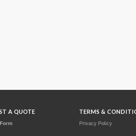
ST A QUOTE
TERMS & CONDITI
 Form
Privacy Policy