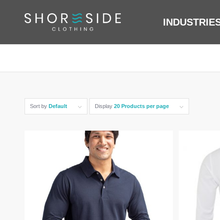
INDUSTRIE
Sort by
Default
Display
20 Products per page