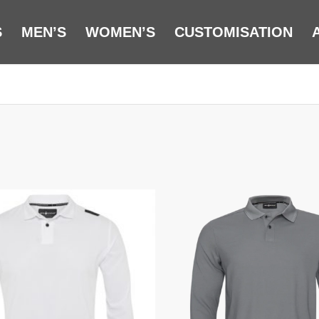
S
MEN’S
WOMEN’S
CUSTOMISATION