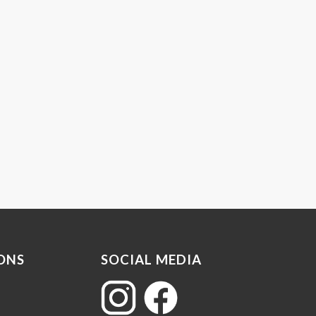
ONS
SOCIAL MEDIA