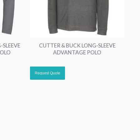
-SLEEVE
CUTTER & BUCK LONG-SLEEVE
POLO
ADVANTAGE POLO