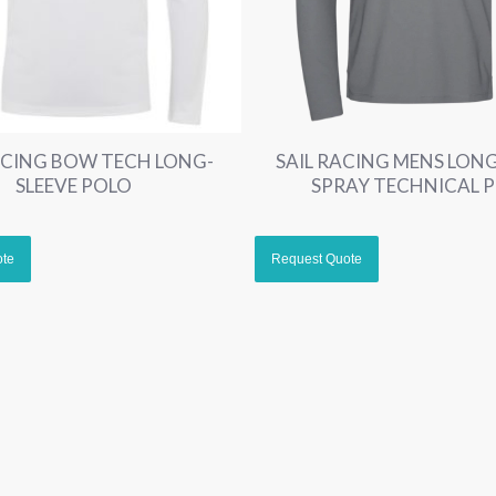
ACING BOW TECH LONG-
SAIL RACING MENS LONG
SLEEVE POLO
SPRAY TECHNICAL 