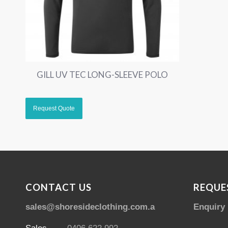
GILL UV TEC LONG-SLEEVE POLO
CONTACT US
REQUE
sales@shoresideclothing.com.au
Enquiry