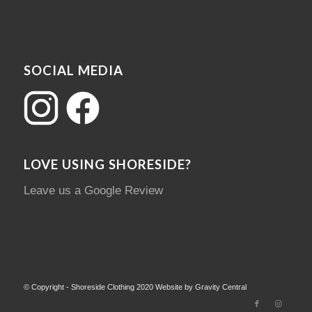
SOCIAL MEDIA
LOVE USING SHORESIDE?
Leave us a Google Review
© Copyright - Shoreside Clothing 2020 Website by Gravity Central