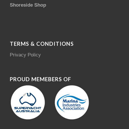
Shoreside Shop
TERMS & CONDITIONS
Privacy Policy
PROUD MEMEBERS OF