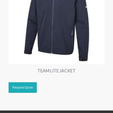
TEAM LITE JACKET