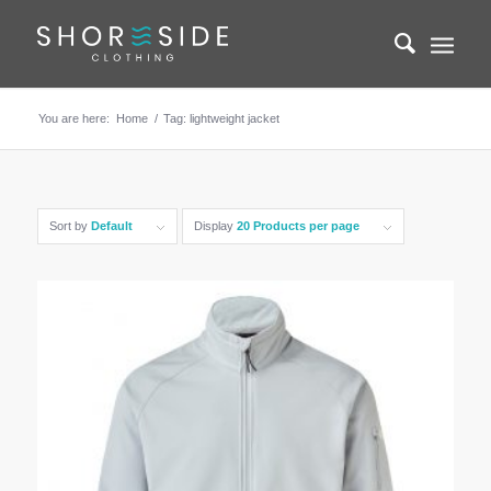
You are here:
Home
/
Tag: lightweight jacket
Sort by
Default
Display
20 Products per page