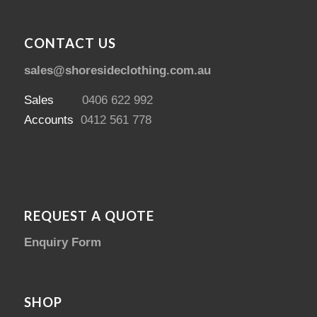
CONTACT US
sales@shoresideclothing.com.au
Sales
0406 622 992
Accounts
0412 561 778
REQUEST A QUOTE
Enquiry Form
SHOP