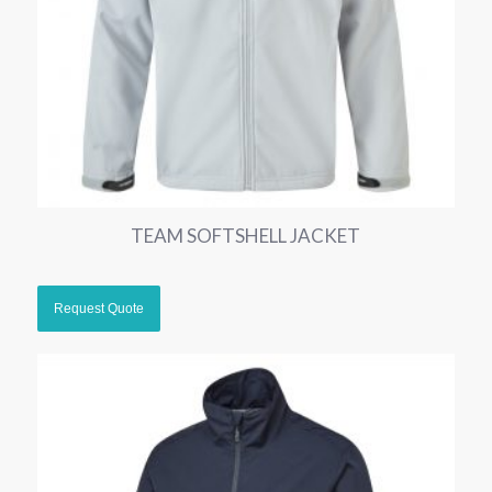
TEAM SOFTSHELL JACKET