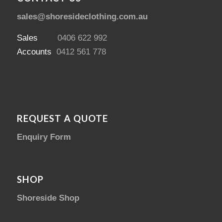
sales@shoresideclothing.com.au
Sales
0406 622 992
Accounts
0412 561 778
REQUEST A QUOTE
Enquiry Form
SHOP
Shoreside Shop