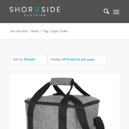
You are here:
Home
/
Tag: Large Cooler
Sort by
Default
Display
20 Products per page