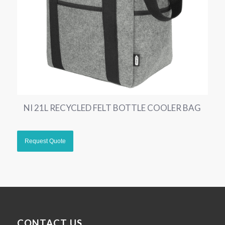
NI 21L RECYCLED FELT BOTTLE COOLER BAG
CONTACT US