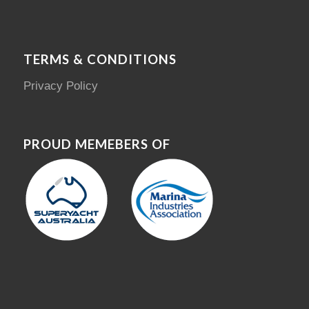
TERMS & CONDITIONS
Privacy Policy
PROUD MEMEBERS OF