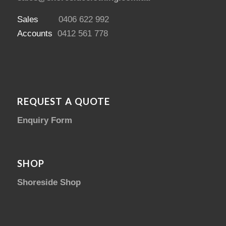
Sales
0406 622 992
Accounts
0412 561 778
REQUEST A QUOTE
Enquiry Form
SHOP
Shoreside Shop