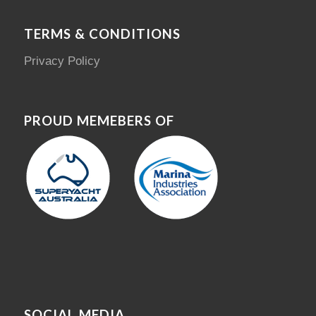
TERMS & CONDITIONS
Privacy Policy
PROUD MEMEBERS OF
SOCIAL MEDIA