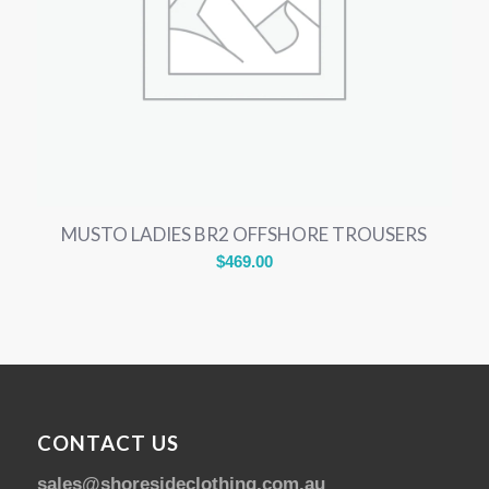
MUSTO LADIES BR2 OFFSHORE TROUSERS
$
469.00
CONTACT US
sales@shoresideclothing.com.au