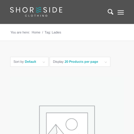
You are here:
Home
/
Tag: Ladies
Sort by
Default
Display
20 Products per page