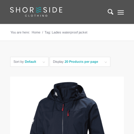
You are here:
Home
/
Tag: Ladies waterproof jacket
Sort by
Default
Display
20 Products per page