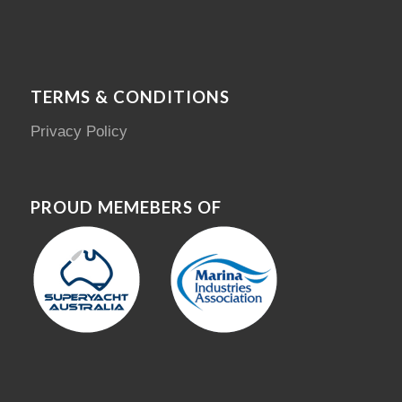
TERMS & CONDITIONS
Privacy Policy
PROUD MEMEBERS OF