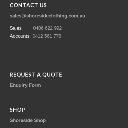
CONTACT US
sales@shoresideclothing.com.au
Sales
0406 622 992
Accounts
0412 561 778
REQUEST A QUOTE
Enquiry Form
SHOP
Shoreside Shop