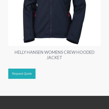
HELLY HANSEN WOMENS CREW HOODED
JACKET