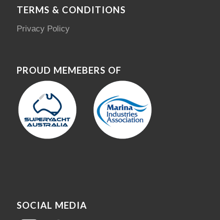
TERMS & CONDITIONS
Privacy Policy
PROUD MEMEBERS OF
SOCIAL MEDIA