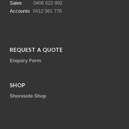
Sales
0406 622 992
Accounts
0412 561 778
REQUEST A QUOTE
Enquiry Form
SHOP
Shoreside Shop