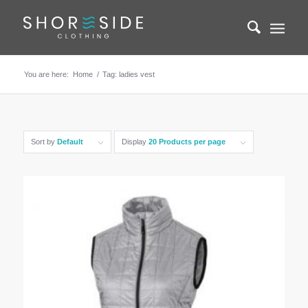
You are here:
Home
/
Tag: ladies vest
Sort by
Default
Display
20 Products per page