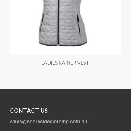
LADIES RAINER VEST
CONTACT US
sales@shoresideclothing.com.au