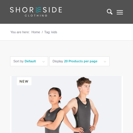
You are here:
Home
/
Tag: kids
Sort by
Default
Display
20 Products per page