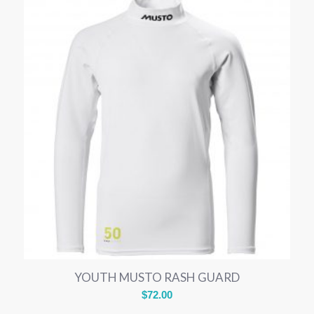
YOUTH MUSTO RASH GUARD
$
72.00