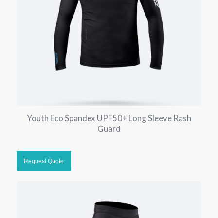
Youth Eco Spandex UPF50+ Long Sleeve Rash
Guard