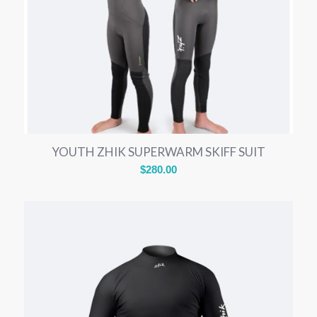
YOUTH ZHIK SUPERWARM SKIFF SUIT
$
280.00