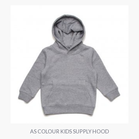
AS COLOUR KIDS SUPPLY HOOD