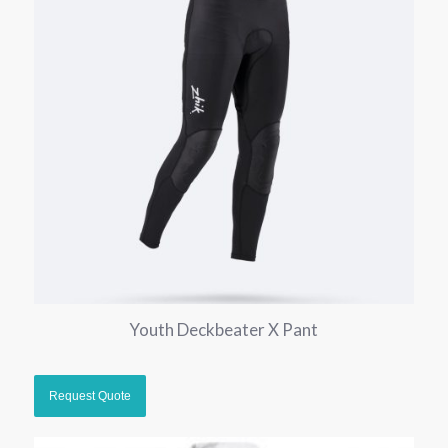
Youth Deckbeater X Pant