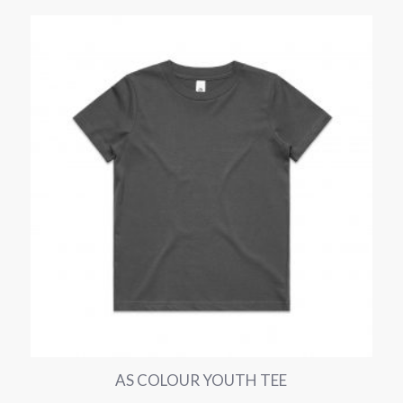
AS COLOUR YOUTH TEE