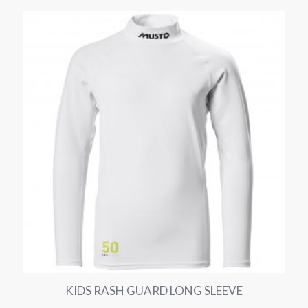
KIDS RASH GUARD LONG SLEEVE