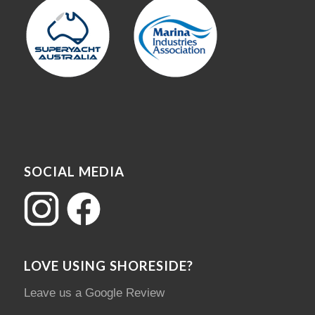
SOCIAL MEDIA
LOVE USING SHORESIDE?
Leave us a Google Review