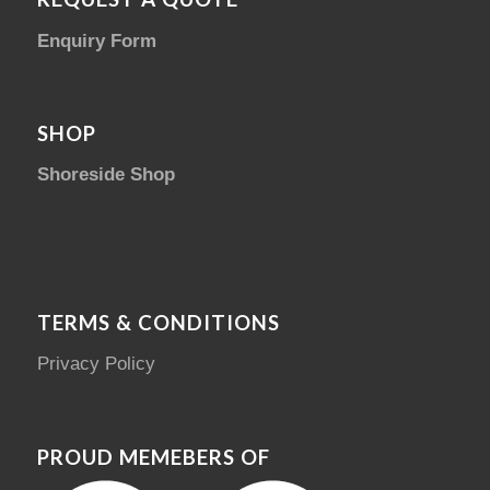
Enquiry Form
SHOP
Shoreside Shop
TERMS & CONDITIONS
Privacy Policy
PROUD MEMEBERS OF