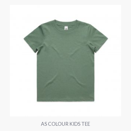
AS COLOUR KIDS TEE