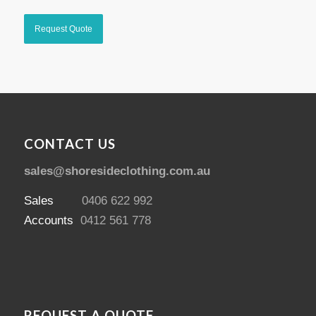
CONTACT US
sales@shoresideclothing.com.au
Sales
0406 622 992
Accounts
0412 561 778
REQUEST A QUOTE