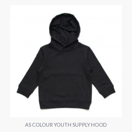
AS COLOUR YOUTH SUPPLY HOOD