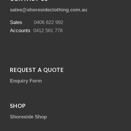
sales@shoresideclothing.com.au
Sales
0406 622 992
Accounts
0412 561 778
REQUEST A QUOTE
Enquiry Form
SHOP
Shoreside Shop