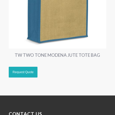
TW TWO TONE MODENA JUTE TOTE BAG
CONTACT US