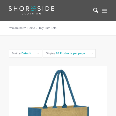
You are here:
Home
/
Tag: Jute Tote
Sort by
Default
Display
20 Products per page