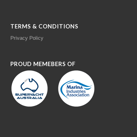
TERMS & CONDITIONS
Privacy Policy
PROUD MEMEBERS OF