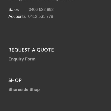
Sales
0406 622 992
Accounts
0412 561 778
REQUEST A QUOTE
Enquiry Form
SHOP
Shoreside Shop