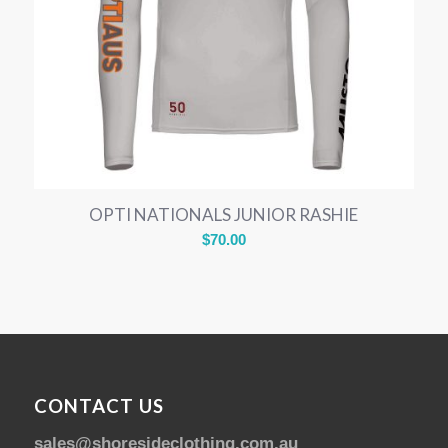
OPTI NATIONALS JUNIOR RASHIE
$
70.00
CONTACT US
sales@shoresideclothing.com.au