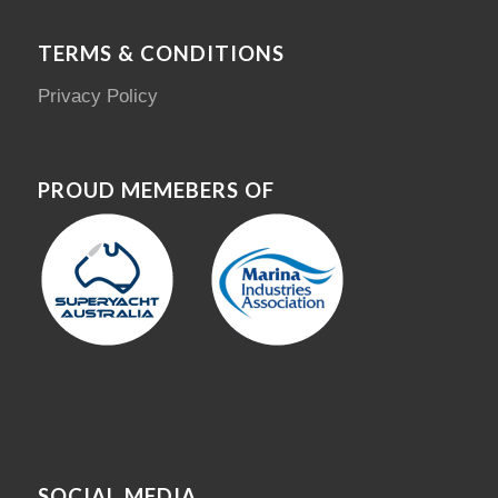
TERMS & CONDITIONS
Privacy Policy
PROUD MEMEBERS OF
SOCIAL MEDIA