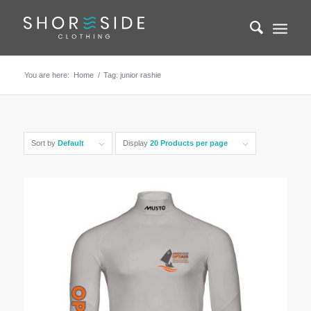
You are here:
Home
/
Tag: junior rashie
Sort by
Default
Display
20 Products per page