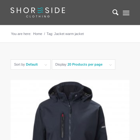
You are here:
Home
/
Tag: Jacket warm jacket
Sort by
Default
Display
20 Products per page