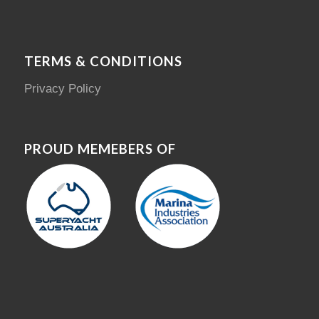
TERMS & CONDITIONS
Privacy Policy
PROUD MEMEBERS OF