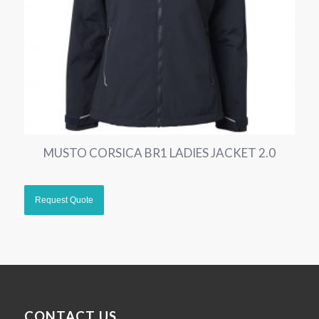
MUSTO CORSICA BR1 LADIES JACKET 2.0
CONTACT US