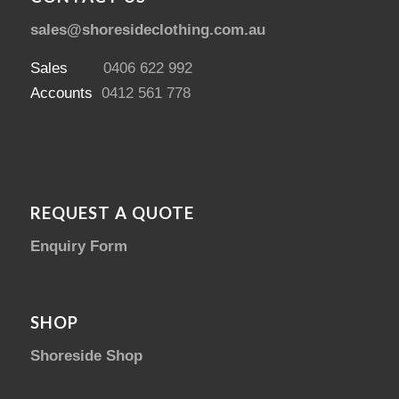
sales@shoresideclothing.com.au
Sales
0406 622 992
Accounts
0412 561 778
REQUEST A QUOTE
Enquiry Form
SHOP
Shoreside Shop