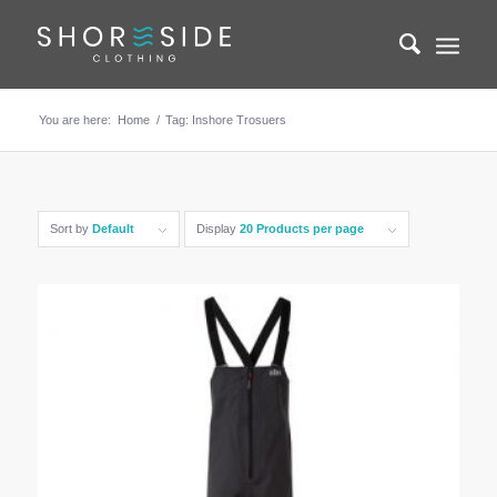
You are here:
Home
/
Tag: Inshore Trosuers
Sort by
Default
Display
20 Products per page