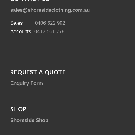
sales@shoresideclothing.com.au
Sales
0406 622 992
Accounts
0412 561 778
REQUEST A QUOTE
Enquiry Form
SHOP
Shoreside Shop