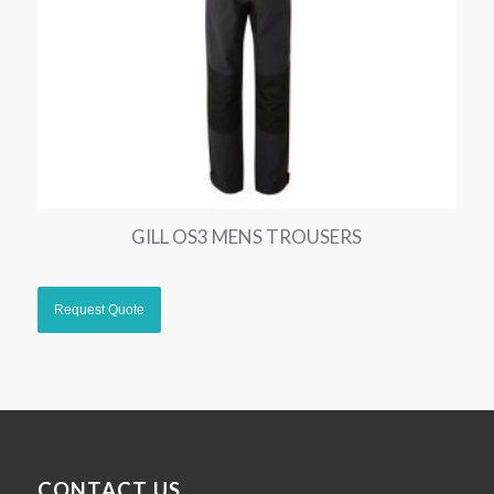
GILL OS3 MENS TROUSERS
CONTACT US