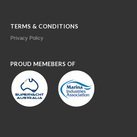
TERMS & CONDITIONS
Privacy Policy
PROUD MEMEBERS OF