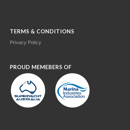
TERMS & CONDITIONS
Privacy Policy
PROUD MEMEBERS OF