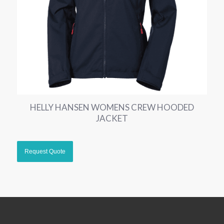
HELLY HANSEN WOMENS CREW HOODED
JACKET