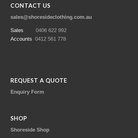
CONTACT US
sales@shoresideclothing.com.au
Sales
0406 622 992
Accounts
0412 561 778
REQUEST A QUOTE
Enquiry Form
SHOP
Shoreside Shop