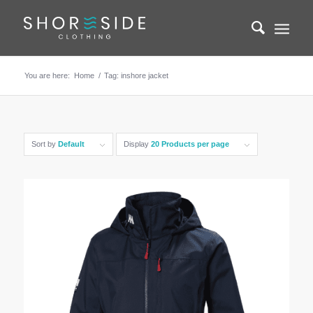
You are here:
Home
/
Tag: inshore jacket
Sort by
Default
Display
20 Products per page