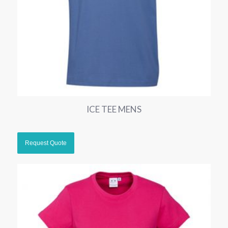
ICE TEE MENS