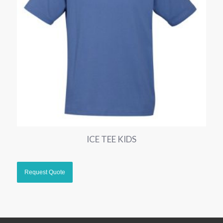
ICE TEE KIDS