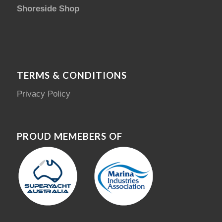
Shoreside Shop
TERMS & CONDITIONS
Privacy Policy
PROUD MEMEBERS OF