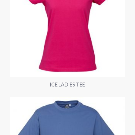
ICE LADIES TEE