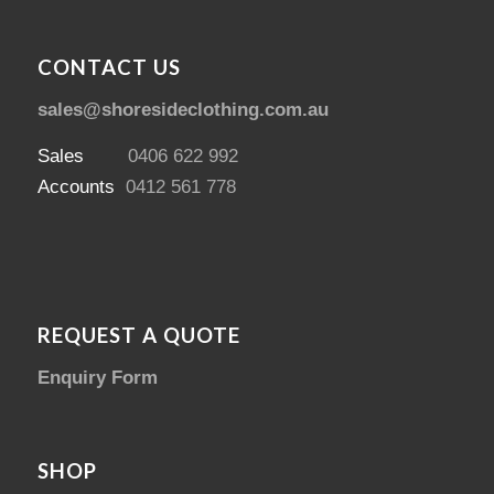
CONTACT US
sales@shoresideclothing.com.au
Sales
0406 622 992
Accounts
0412 561 778
REQUEST A QUOTE
Enquiry Form
SHOP