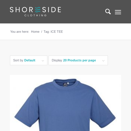
You are here:
Home
/
Tag: ICE TEE
Sort by
Default
Display
20 Products per page