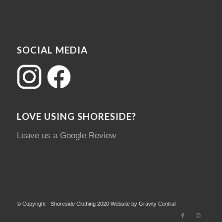
SOCIAL MEDIA
LOVE USING SHORESIDE?
Leave us a Google Review
© Copyright - Shoreside Clothing 2020 Website by Gravity Central