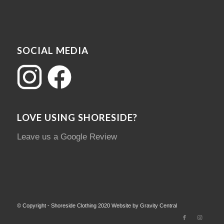
SOCIAL MEDIA
LOVE USING SHORESIDE?
Leave us a Google Review
© Copyright - Shoreside Clothing 2020 Website by Gravity Central