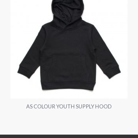
AS COLOUR YOUTH SUPPLY HOOD