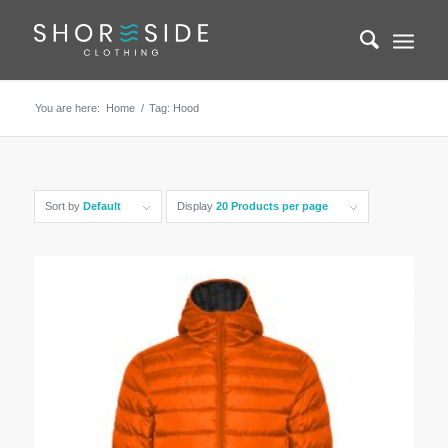
You are here:
Home
/
Tag: Hood
Sort by
Default
Display
20 Products per page