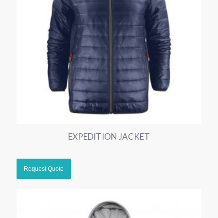
EXPEDITION JACKET