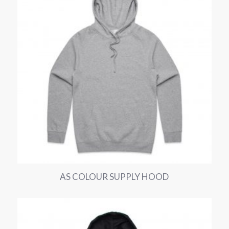
AS COLOUR SUPPLY HOOD