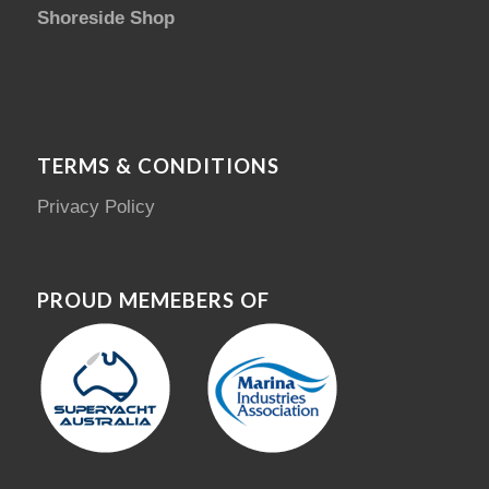
Shoreside Shop
TERMS & CONDITIONS
Privacy Policy
PROUD MEMEBERS OF