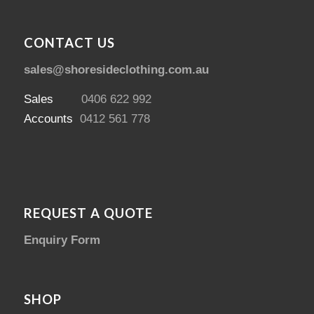
CONTACT US
sales@shoresideclothing.com.au
Sales
0406 622 992
Accounts
0412 561 778
REQUEST A QUOTE
Enquiry Form
SHOP