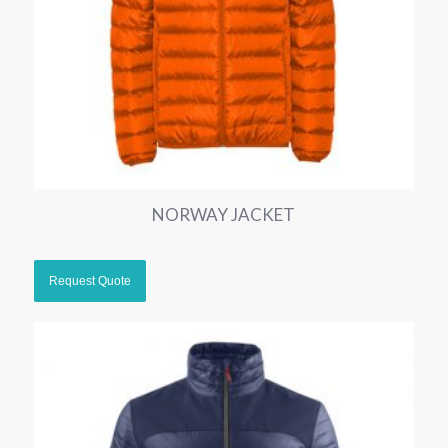
NORWAY JACKET