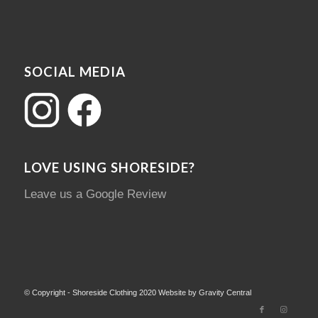
SOCIAL MEDIA
LOVE USING SHORESIDE?
Leave us a Google Review
© Copyright - Shoreside Clothing 2020 Website by Gravity Central