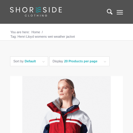
You are here:
Home
/
Tag: Henri Lloyd womens wet weather jacket
Sort by
Default
Display
20 Products per page