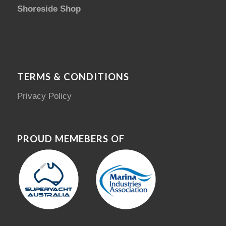
Shoreside Shop
TERMS & CONDITIONS
Privacy Policy
PROUD MEMEBERS OF