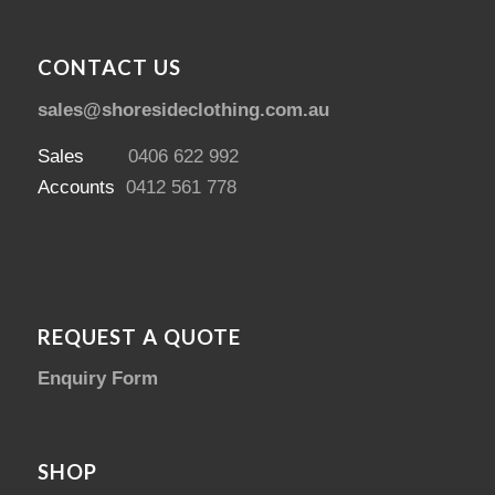
CONTACT US
sales@shoresideclothing.com.au
Sales
0406 622 992
Accounts
0412 561 778
REQUEST A QUOTE
Enquiry Form
SHOP