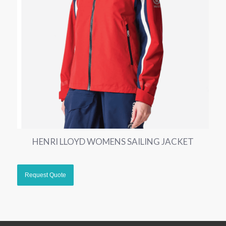
HENRI LLOYD WOMENS SAILING JACKET