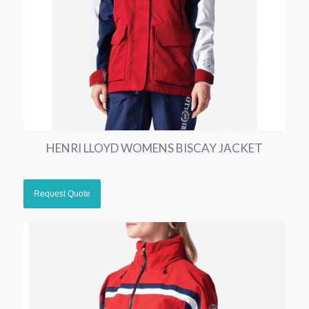
HENRI LLOYD WOMENS BISCAY JACKET