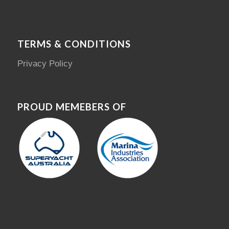
TERMS & CONDITIONS
Privacy Policy
PROUD MEMEBERS OF