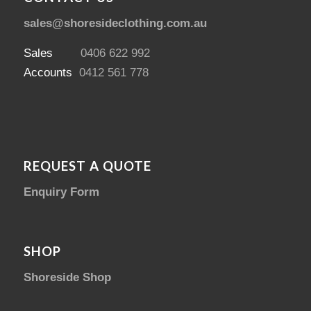
sales@shoresideclothing.com.au
Sales
0406 622 992
Accounts
0412 561 778
REQUEST A QUOTE
Enquiry Form
SHOP
Shoreside Shop