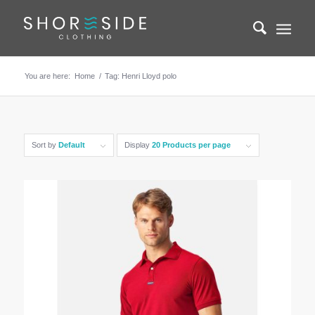
You are here:
Home
/
Tag: Henri Lloyd polo
Sort by
Default
Display
20 Products per page