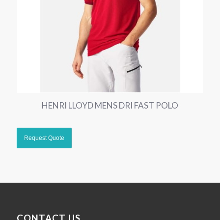
HENRI LLOYD MENS DRI FAST POLO
CONTACT US