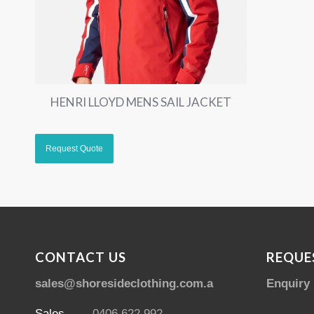
HENRI LLOYD MENS SAIL JACKET
CONTACT US
REQUE
sales@shoresideclothing.com.au
Enquiry
Sales
0406 622 992