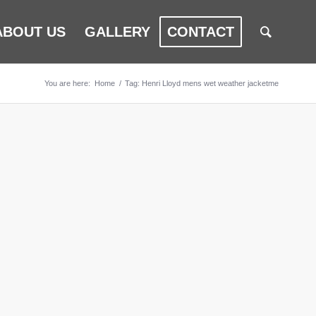
ABOUT US
GALLERY
CONTACT
You are here:
Home
/
Tag: Henri Lloyd mens wet weather jacketme