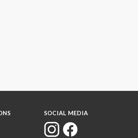
ONS
SOCIAL MEDIA