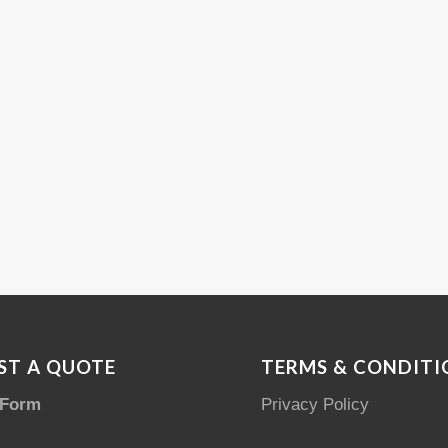
ST A QUOTE
TERMS & CONDITI
 Form
Privacy Policy