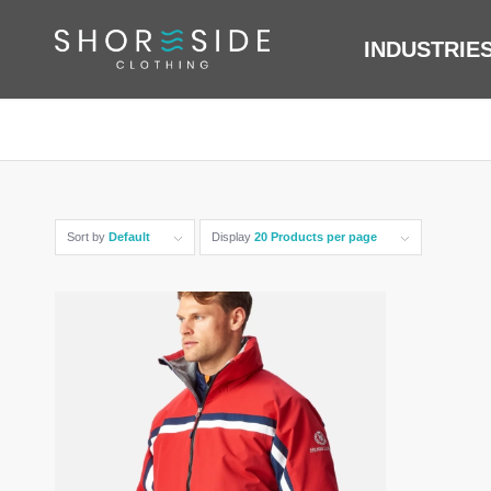
INDUSTRIE
Sort by
Default
Display
20 Products per page