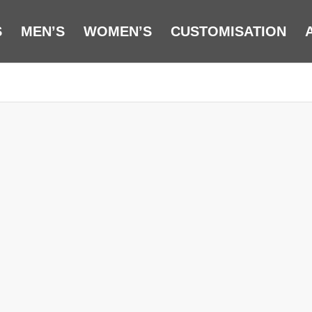
S
MEN’S
WOMEN’S
CUSTOMISATION