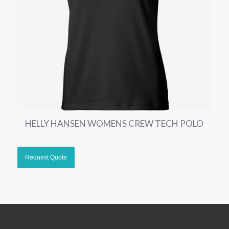
HELLY HANSEN WOMENS CREW TECH POLO