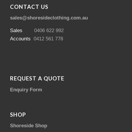
CONTACT US
sales@shoresideclothing.com.au
Sales
0406 622 992
Accounts
0412 561 778
REQUEST A QUOTE
Enquiry Form
SHOP
Shoreside Shop