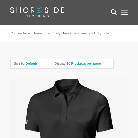
You are here:
Home
/
Tag: Helly Hansen womens quick dry polo
Sort by
Default
Display
20 Products per page