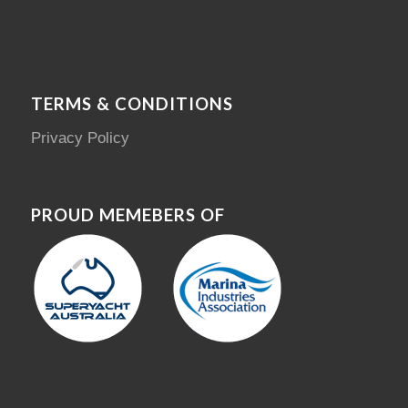
TERMS & CONDITIONS
Privacy Policy
PROUD MEMEBERS OF