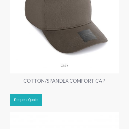
COTTON/SPANDEX COMFORT CAP