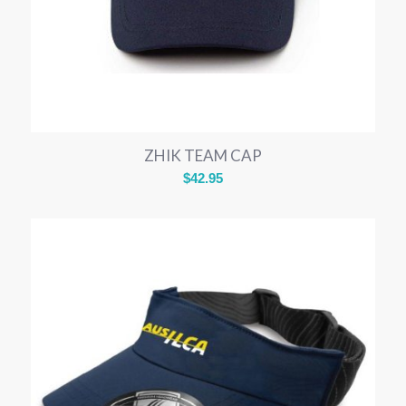
ZHIK TEAM CAP
$
42.95