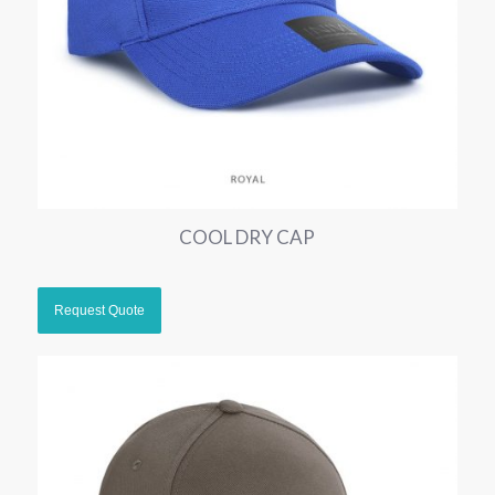
COOL DRY CAP