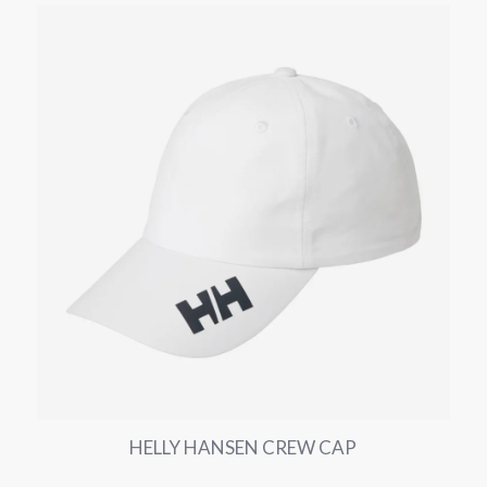
HELLY HANSEN CREW CAP