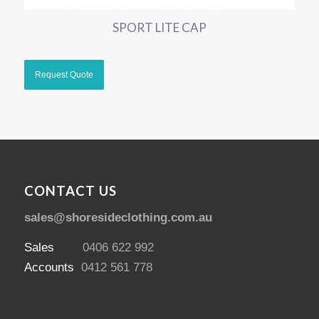
SPORT LITE CAP
CONTACT US
sales@shoresideclothing.com.au
Sales
0406 622 992
Accounts
0412 561 778