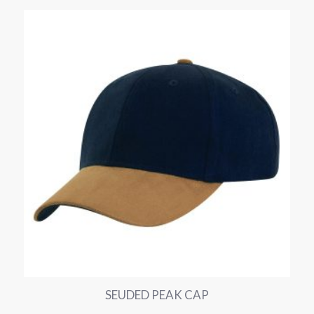
SEUDED PEAK CAP