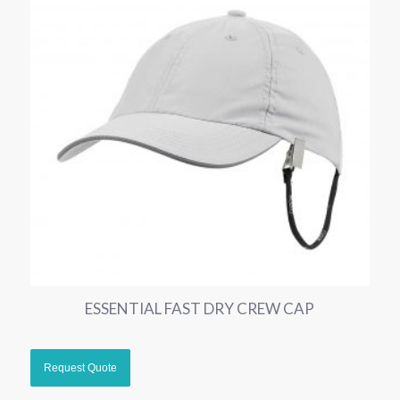
ESSENTIAL FAST DRY CREW CAP