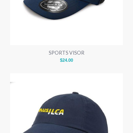
SPORTS VISOR
$
24.00