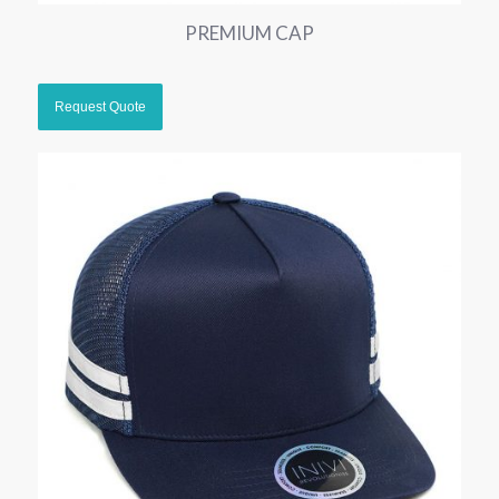
PREMIUM CAP