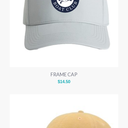
FRAME CAP
$
14.50