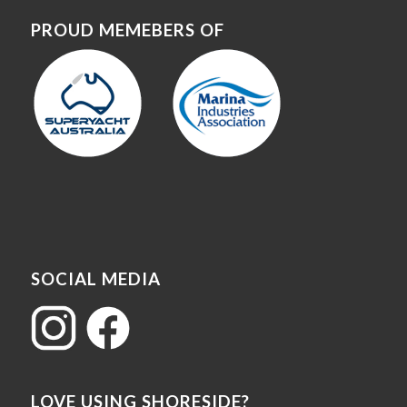
PROUD MEMEBERS OF
SOCIAL MEDIA
LOVE USING SHORESIDE?