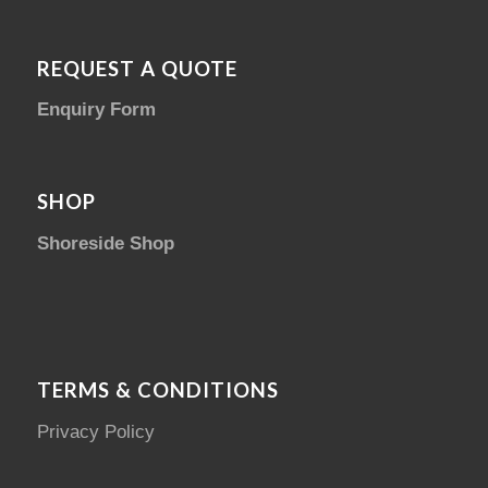
REQUEST A QUOTE
Enquiry Form
SHOP
Shoreside Shop
TERMS & CONDITIONS
Privacy Policy