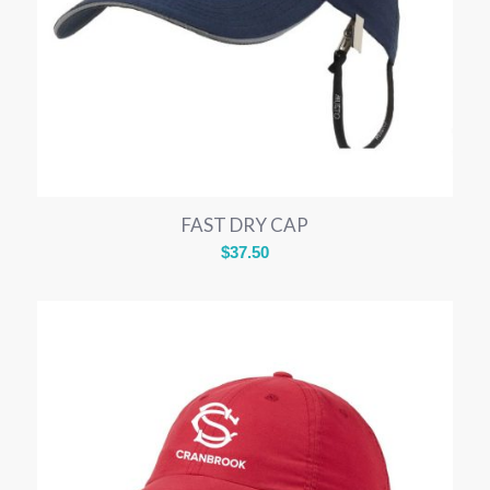
FAST DRY CAP
$
37.50