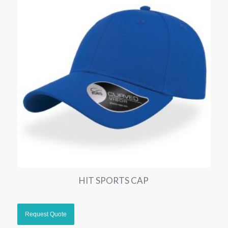
HIT SPORTS CAP