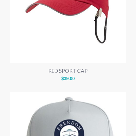
RED SPORT CAP
$
39.00