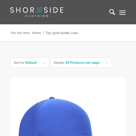
You are here:
Home
/
Tag: good quality caps
Sort by
Default
Display
20 Products per page