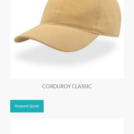
CORDUROY CLASSIC