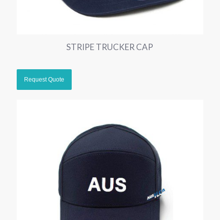
STRIPE TRUCKER CAP