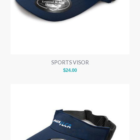
SPORTS VISOR
$
24.00