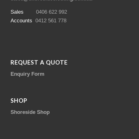
Sales
0406 622 992
Accounts
0412 561 778
REQUEST A QUOTE
Enquiry Form
SHOP
Shoreside Shop