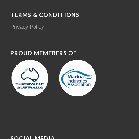
TERMS & CONDITIONS
Privacy Policy
PROUD MEMEBERS OF
SOCIAL MEDIA