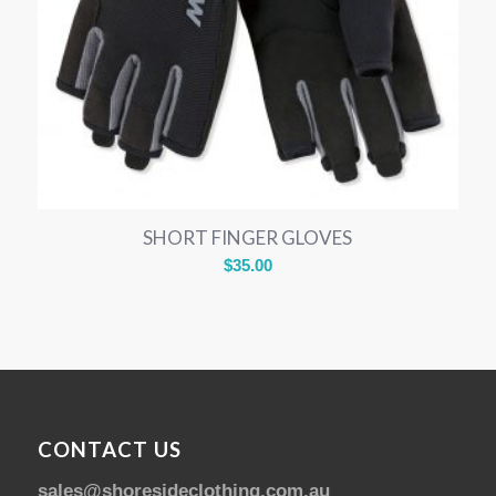
SHORT FINGER GLOVES
$
35.00
CONTACT US
sales@shoresideclothing.com.au