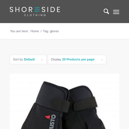
You are here:
Home
/
Tag: gloves
Sort by
Default
Display
20 Products per page