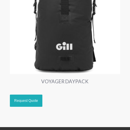
VOYAGER DAYPACK