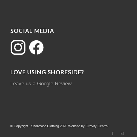
SOCIAL MEDIA
LOVE USING SHORESIDE?
Leave us a Google Review
© Copyright - Shoreside Clothing 2020 Website by Gravity Central