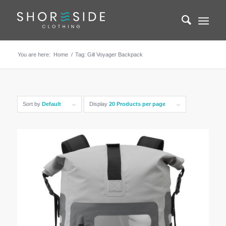
You are here:
Home
/
Tag: Gill Voyager Backpack
Sort by
Default
Display
20 Products per page