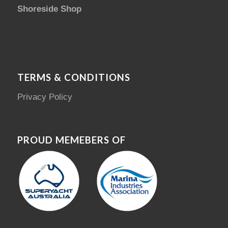
Shoreside Shop
TERMS & CONDITIONS
Privacy Policy
PROUD MEMEBERS OF