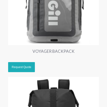
VOYAGER BACKPACK