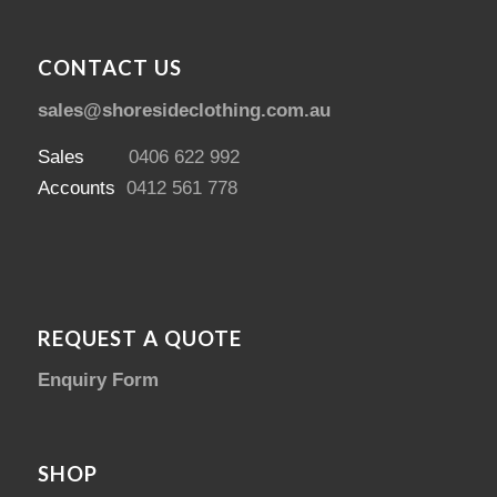
CONTACT US
sales@shoresideclothing.com.au
Sales
0406 622 992
Accounts
0412 561 778
REQUEST A QUOTE
Enquiry Form
SHOP