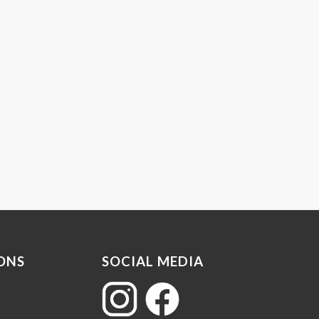
ONS
SOCIAL MEDIA