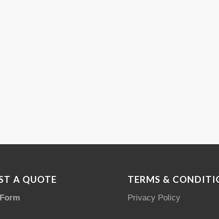
ST A QUOTE
TERMS & CONDITI
 Form
Privacy Policy