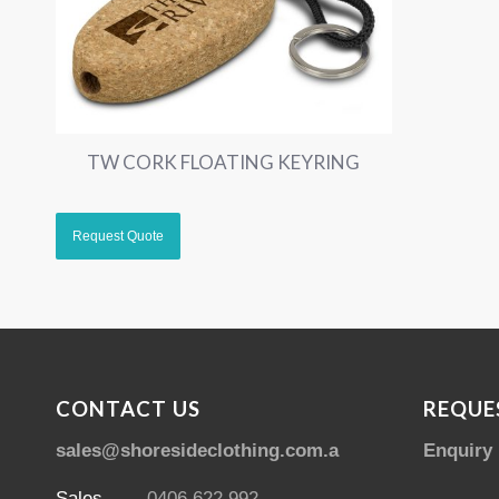
TW CORK FLOATING KEYRING
CONTACT US
REQUE
sales@shoresideclothing.com.au
Enquiry
Sales
0406 622 992