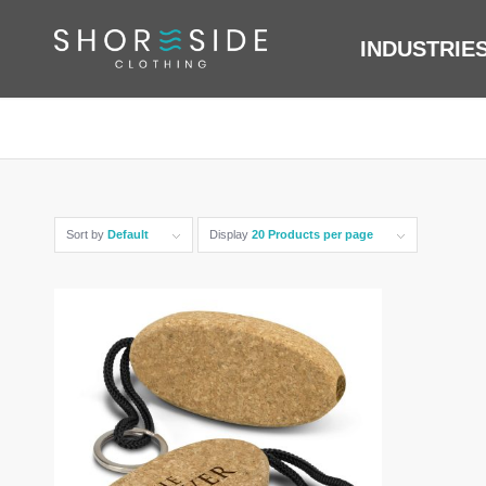
INDUSTRIE
Sort by
Default
Display
20 Products per page