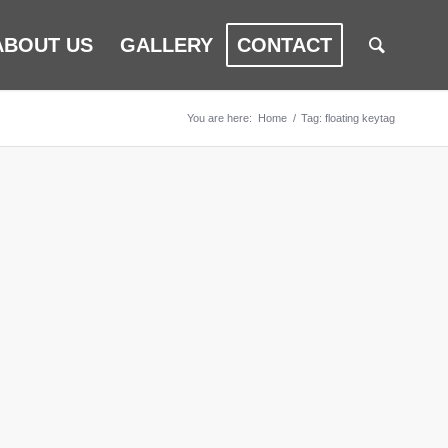
ABOUT US
GALLERY
CONTACT
You are here:
Home
/
Tag: floating keytag