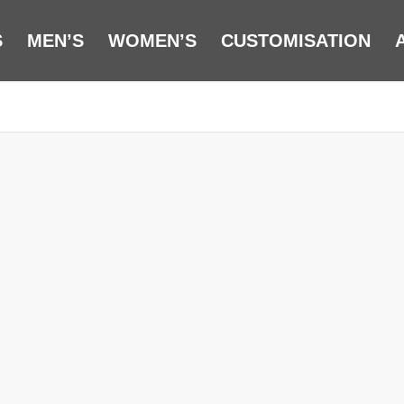
S
MEN’S
WOMEN’S
CUSTOMISATION