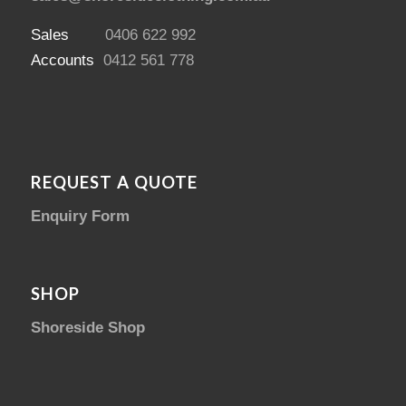
Sales
0406 622 992
Accounts
0412 561 778
REQUEST A QUOTE
Enquiry Form
SHOP
Shoreside Shop