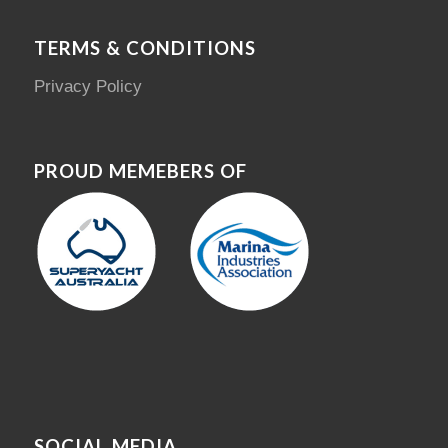
TERMS & CONDITIONS
Privacy Policy
PROUD MEMEBERS OF
SOCIAL MEDIA