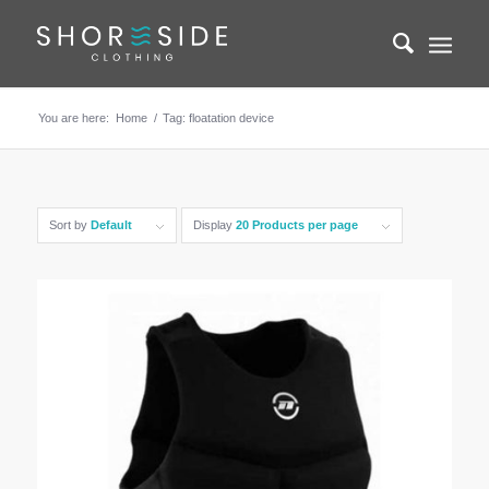
You are here:
Home
/
Tag: floatation device
Sort by
Default
Display
20 Products per page