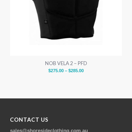
NOB VELA 2 – PFD
Price
$
275.00
–
$
285.00
range:
$275.00
through
$285.00
CONTACT US
sales@shoresideclothing.com.au