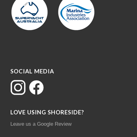
SOCIAL MEDIA
LOVE USING SHORESIDE?
Leave us a Google Review