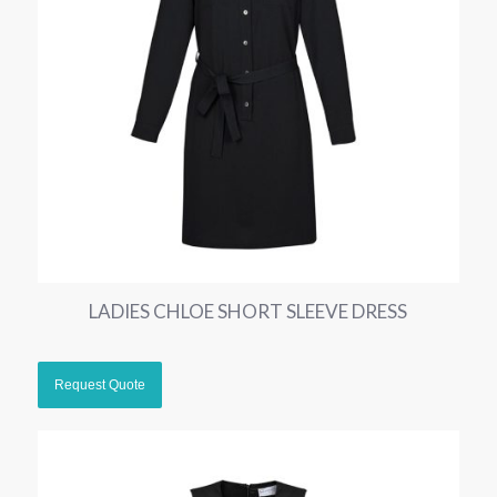
LADIES CHLOE SHORT SLEEVE DRESS