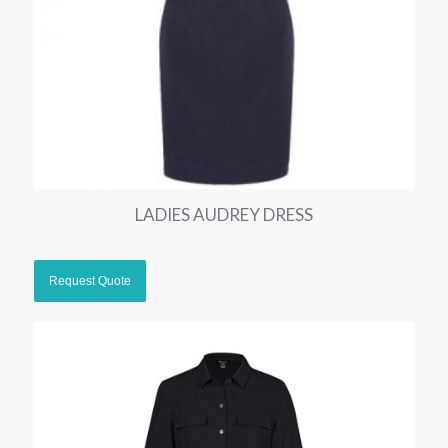
LADIES AUDREY DRESS