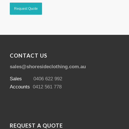
CONTACT US
sales@shoresideclothing.com.au
Sales
0406 622 992
Accounts
0412 561 778
REQUEST A QUOTE