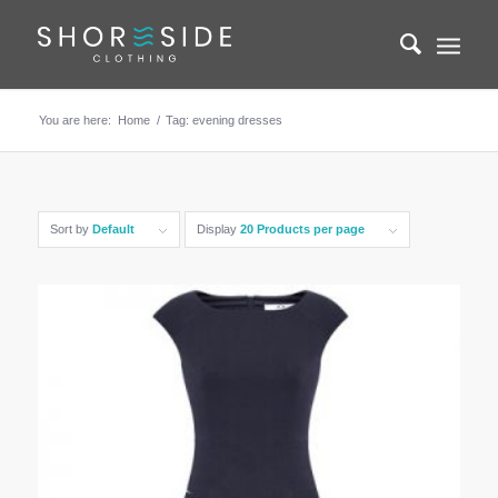
You are here:
Home
/
Tag: evening dresses
Sort by
Default
Display
20 Products per page