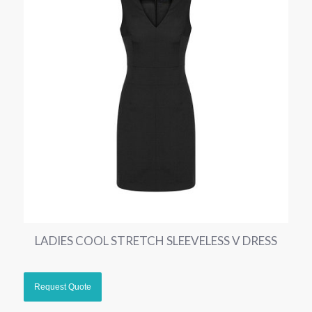
LADIES COOL STRETCH SLEEVELESS V DRESS