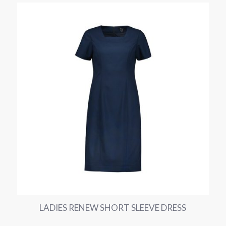
LADIES RENEW SHORT SLEEVE DRESS