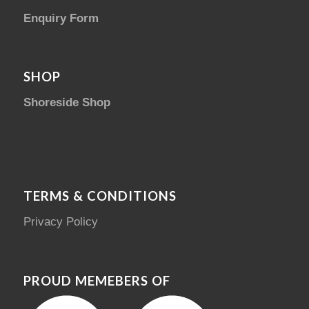
Enquiry Form
SHOP
Shoreside Shop
TERMS & CONDITIONS
Privacy Policy
PROUD MEMEBERS OF