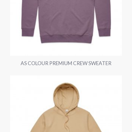
AS COLOUR PREMIUM CREW SWEATER