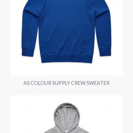
AS COLOUR SUPPLY CREW SWEATER