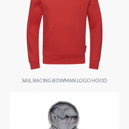
SAIL RACING BOWMAN LOGO HOOD