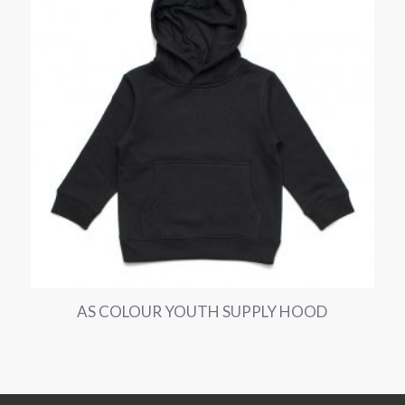
AS COLOUR YOUTH SUPPLY HOOD