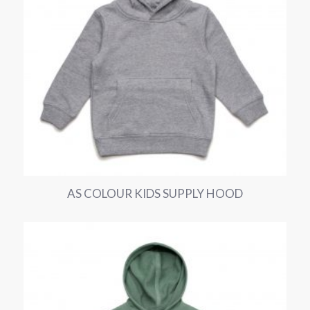
AS COLOUR KIDS SUPPLY HOOD