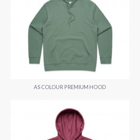
AS COLOUR PREMIUM HOOD