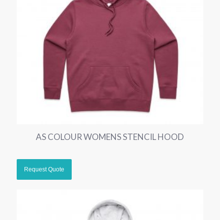
AS COLOUR WOMENS STENCIL HOOD