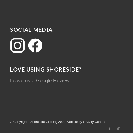
SOCIAL MEDIA
LOVE USING SHORESIDE?
Leave us a Google Review
© Copyright - Shoreside Clothing 2020 Website by Gravity Central