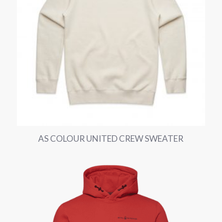
AS COLOUR UNITED CREW SWEATER