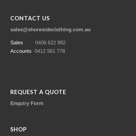
CONTACT US
sales@shoresideclothing.com.au
Sales
0406 622 992
Accounts
0412 561 778
REQUEST A QUOTE
Enquiry Form
SHOP