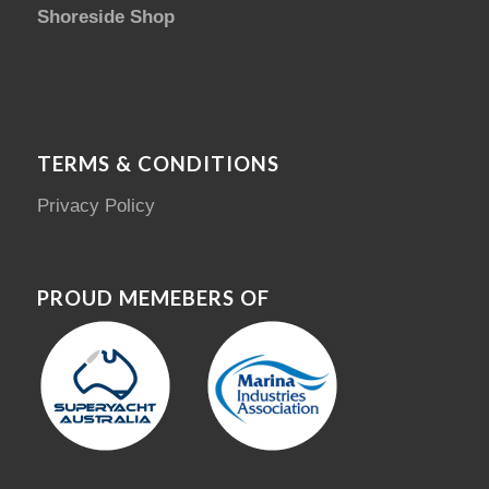
Shoreside Shop
TERMS & CONDITIONS
Privacy Policy
PROUD MEMEBERS OF