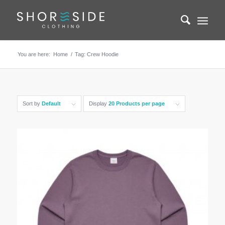
You are here:
Home
/
Tag: Crew Hoodie
Sort by
Default
Display
20 Products per page