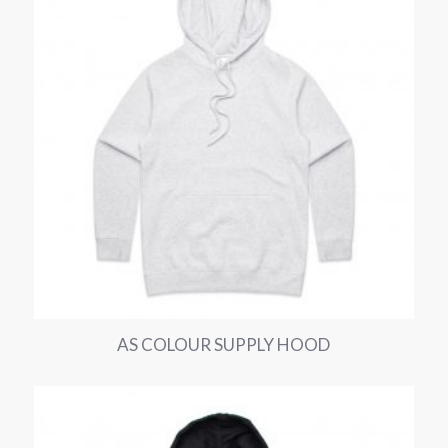
AS COLOUR SUPPLY HOOD