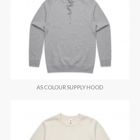
AS COLOUR SUPPLY HOOD