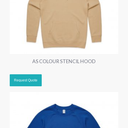
AS COLOUR STENCIL HOOD