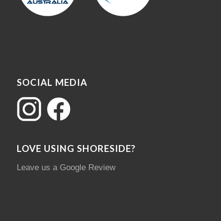
SOCIAL MEDIA
LOVE USING SHORESIDE?
Leave us a Google Review