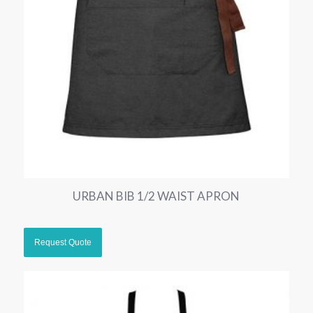
URBAN BIB 1/2 WAIST APRON