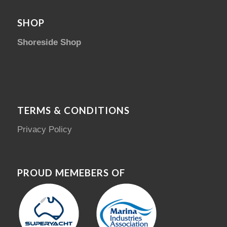
SHOP
Shoreside Shop
TERMS & CONDITIONS
Privacy Policy
PROUD MEMEBERS OF