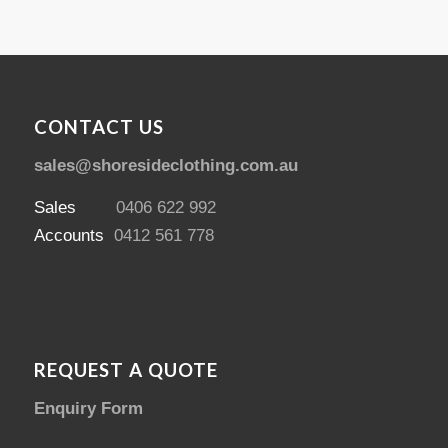
CONTACT US
sales@shoresideclothing.com.au
Sales
0406 622 992
Accounts
0412 561 778
REQUEST A QUOTE
Enquiry Form