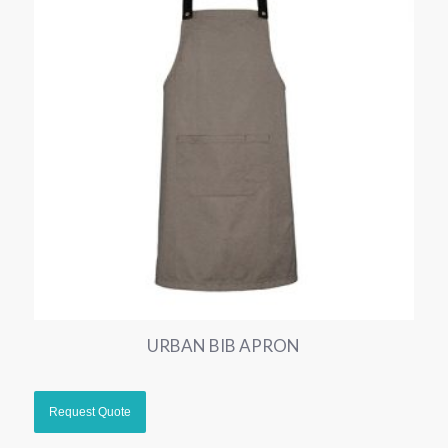
URBAN BIB APRON