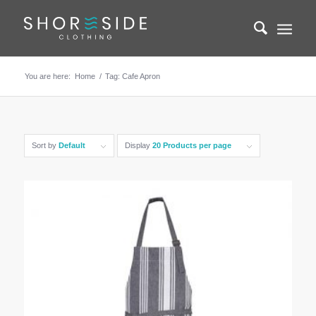
You are here:
Home
/
Tag: Cafe Apron
Sort by
Default
Display
20 Products per page