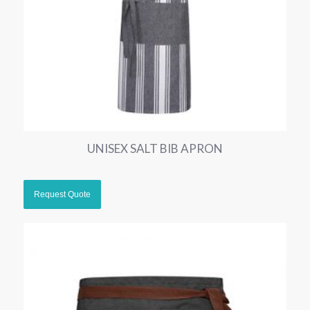
UNISEX SALT BIB APRON