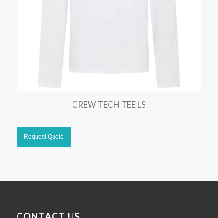
CREW TECH TEE LS
CONTACT US