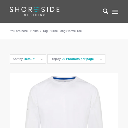
You are here:
Home
/
Tag: Burke Long Sleeve Tee
Sort by
Default
Display
20 Products per page