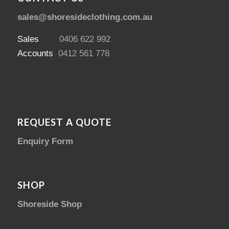
sales@shoresideclothing.com.au
Sales
0406 622 992
Accounts
0412 561 778
REQUEST A QUOTE
Enquiry Form
SHOP
Shoreside Shop