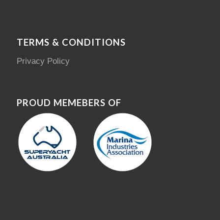
TERMS & CONDITIONS
Privacy Policy
PROUD MEMEBERS OF