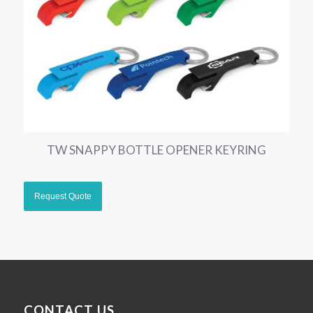
TW SNAPPY BOTTLE OPENER KEYRING
CONTACT US