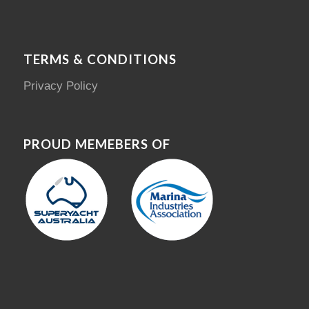
TERMS & CONDITIONS
Privacy Policy
PROUD MEMEBERS OF