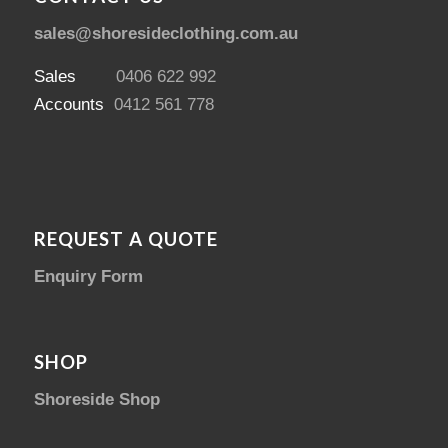
sales@shoresideclothing.com.au
Sales
0406 622 992
Accounts
0412 561 778
REQUEST A QUOTE
Enquiry Form
SHOP
Shoreside Shop