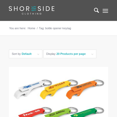
You are here:
Home
/
Tag: bottle opener keytag
Sort by
Default
Display
20 Products per page