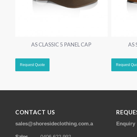
AS CLASSIC 5 PANEL CAP
AS
CONTACT US
REQUE
sales@shoresideclothing.com.au
Enquiry
Sales
0406 622 992