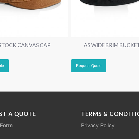
 STOCK CANVAS CAP
AS WIDE BRIM BUCKE
ST A QUOTE
TERMS & CONDITI
 Form
Privacy Policy