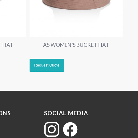
T HAT
AS WOMEN’S BUCKET HAT
ONS
SOCIAL MEDIA