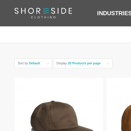
INDUSTRIE
Sort by
Default
Display
20 Products per page