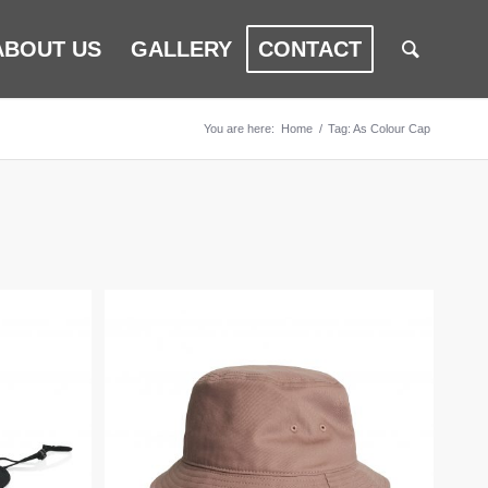
ABOUT US
GALLERY
CONTACT
You are here:
Home
/
Tag: As Colour Cap