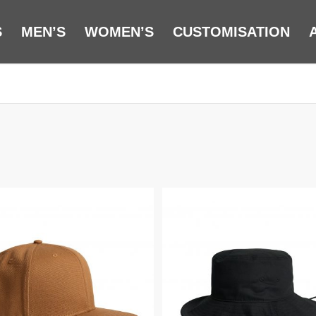
S
MEN’S
WOMEN’S
CUSTOMISATION