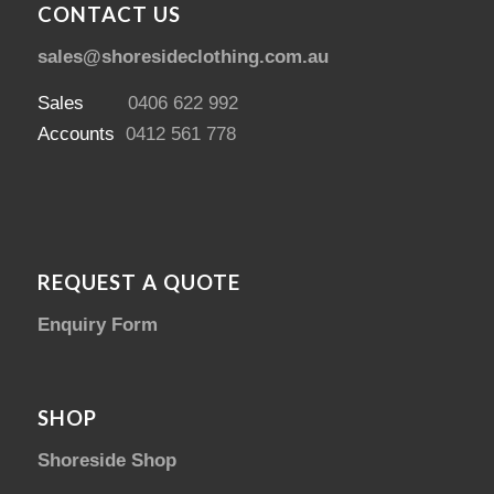
CONTACT US
sales@shoresideclothing.com.au
Sales
0406 622 992
Accounts
0412 561 778
REQUEST A QUOTE
Enquiry Form
SHOP
Shoreside Shop