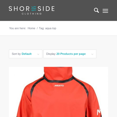
You are here:
Home
/
Tag: aqua top
Sort by
Default
Display
20 Products per page