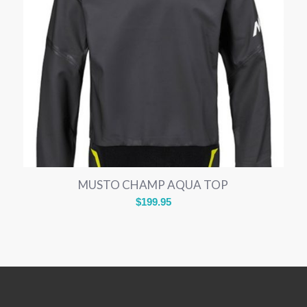
MUSTO CHAMP AQUA TOP
$
199.95