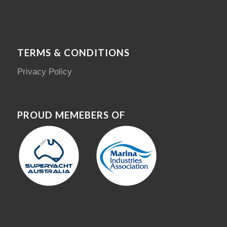
TERMS & CONDITIONS
Privacy Policy
PROUD MEMEBERS OF