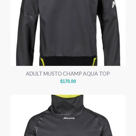
ADULT MUSTO CHAMP AQUA TOP
$
170.00