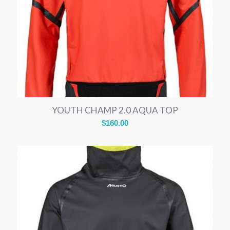
YOUTH CHAMP 2.0 AQUA TOP
$
160.00